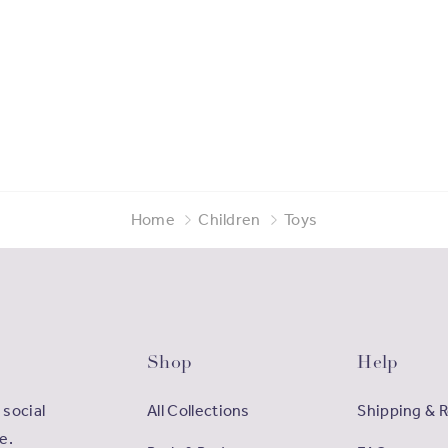
Home
Children
Toys
Shop
Help
 social
All Collections
Shipping & 
e.