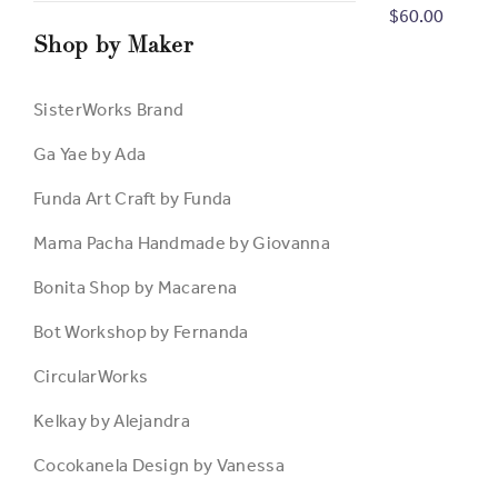
Metallic Pain
$60.00
Shop by Maker
SisterWorks Brand
Ga Yae by Ada
Funda Art Craft by Funda
Mama Pacha Handmade by Giovanna
Bonita Shop by Macarena
Bot Workshop by Fernanda
CircularWorks
Kelkay by Alejandra
Cocokanela Design by Vanessa