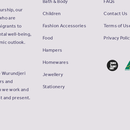
Bath & Body
FAQs
rship, our
Children
Contact Us
who are
Fashion Accessories
Terms of Us
igrants to
tal well-being,
Food
Privacy Poli
omic outlook.
Hampers
Homewares
e Wurundjeri
Jewellery
ers and
Stationery
ch we work and
st and present.