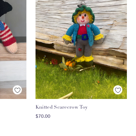
Quick View
Knitted Scarecrow Toy
ADD TO CART
$70.00