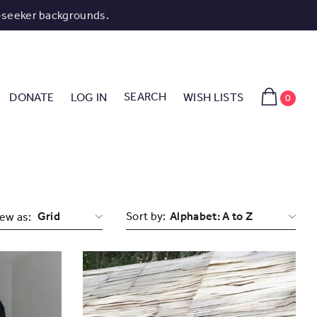
-seeker backgrounds.
SEARCH
DONATE
LOG IN
WISH LISTS
0
Grid
Sort by:
ew as: