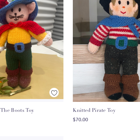
Quick View
Quick View
d Puss The Boots Toy
Knitted Pirate Toy
ADD TO CART
ADD TO CART
$70.00