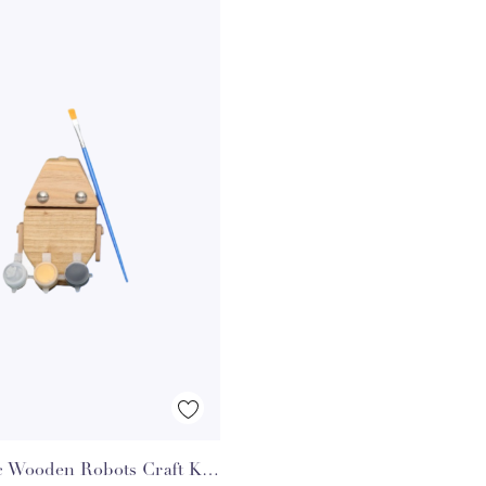
Quick View
c Wooden Robots Craft Kit