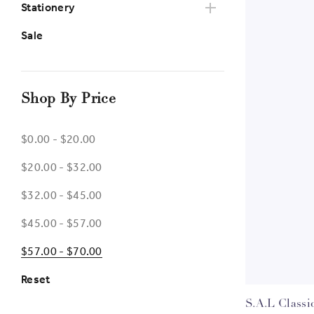
Stationery
Sale
Shop By Price
$0.00 - $20.00
$20.00 - $32.00
$32.00 - $45.00
$45.00 - $57.00
$57.00 - $70.00
Reset
S.A.L Classi