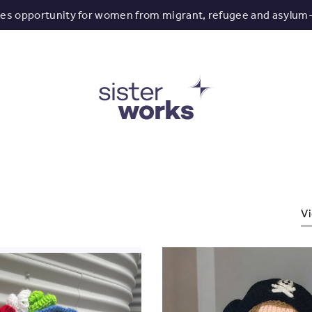
tes opportunity for women from migrant, refugee and asylum
Vi