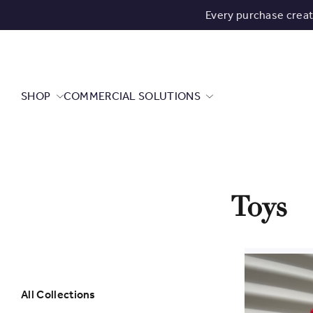
Every purchase crea
SHOP
COMMERCIAL SOLUTIONS
Toys
All Collections