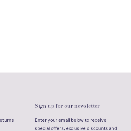
Sign up for our newsletter
Returns
Enter your email below to receive
special offers, exclusive discounts and