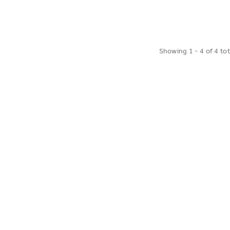
ADD TO CART
t Set
Showing
1
-
4
of
4
tot