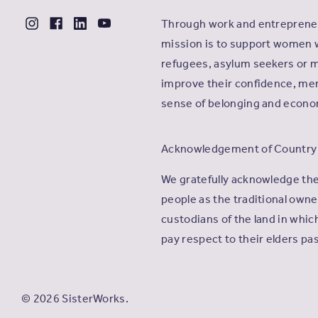
Through work and entrepreneu
mission is to support women 
refugees, asylum seekers or m
improve their confidence, men
sense of belonging and econ
Acknowledgement of Country
We gratefully acknowledge th
people as the traditional own
custodians of the land in whi
pay respect to their elders pa
© 2026 SisterWorks.