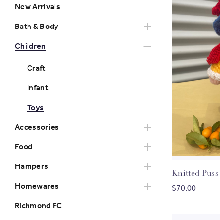
New Arrivals
Bath & Body
Children
Craft
Infant
Toys
Accessories
Food
Hampers
Knitte
Homewares
$70.00
Richmond FC