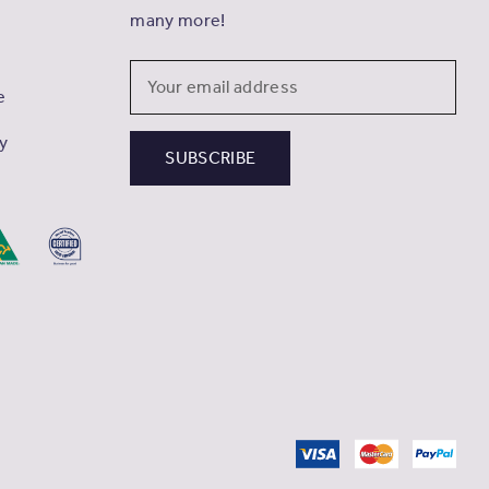
many more!
Email
e
Address
cy