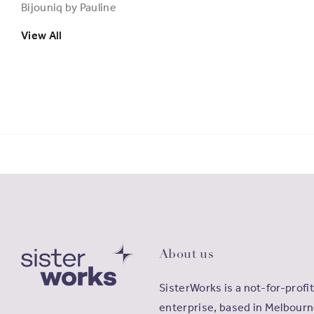
Bijouniq by Pauline
View All
About us
SisterWorks is a not-for-profit
enterprise, based in Melbourn