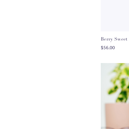
Berry Sweet
C
$56.00