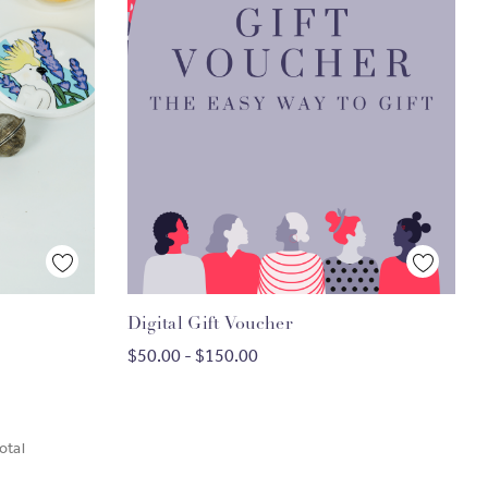
Quick View
Digital Gift Voucher
CHOOSE OPTIONS
$50.00 - $150.00
otal