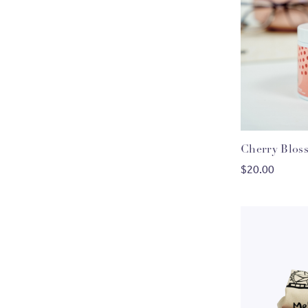
Cherry Blos
$20.00