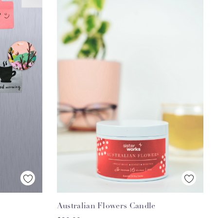
Quick View
Australian Flowers Candle
ADD TO CART