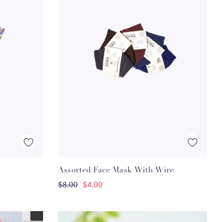
Quick View
Assorted Face Mask With Wire
ADD TO CART
$8.00
$4.00