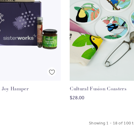
Quick View
Quick View
 Joy Hamper
Cultural Fusion Coasters
HOOSE OPTIONS
ADD TO CART
$28.00
Showing
1
-
18
of
100
t