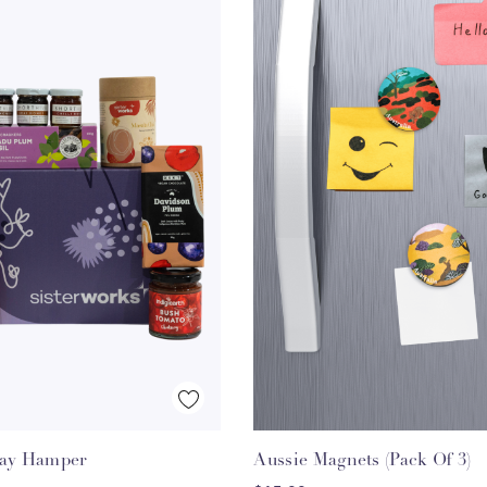
Quick View
Quick View
day Hamper
Aussie Magnets (Pack Of 3)
HOOSE OPTIONS
ADD TO CART