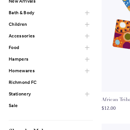
New Arrivals
Bath & Body
Children
Accessories
Food
Hampers
Homewares
Richmond FC
Stationery
African Trib
Sale
$12.00