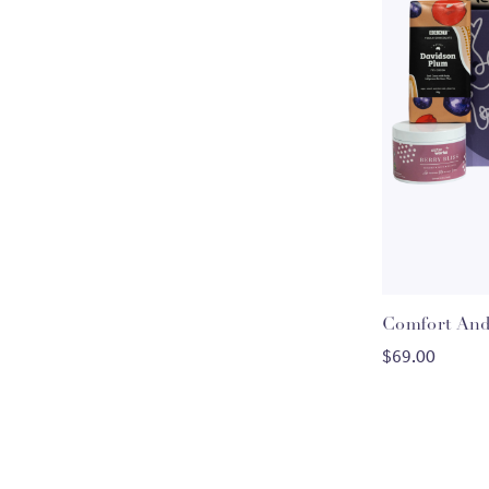
Comfort And
C
$69.00