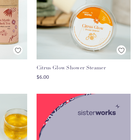
Quick View
Citrus Glow Shower Steamer
ADD TO CART
$6.00