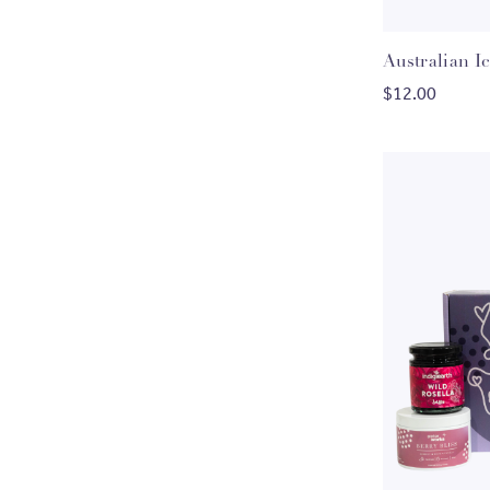
Australian I
$12.00