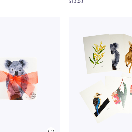
$13.00