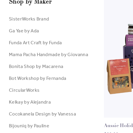
Shop by Maker
SisterWorks Brand
Ga Yae by Ada
Funda Art Craft by Funda
Mama Pacha Handmade by Giovanna
Bonita Shop by Macarena
Bot Workshop by Fernanda
CircularWorks
Kelkay by Alejandra
Cocokanela Design by Vanessa
Bijouniq by Pauline
Aussie Holi
C