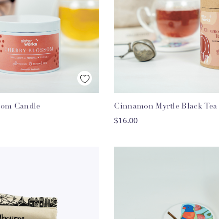
Quick View
Quick View
som Candle
Cinnamon Myrtle Black Tea
ADD TO CART
ADD TO CART
$16.00