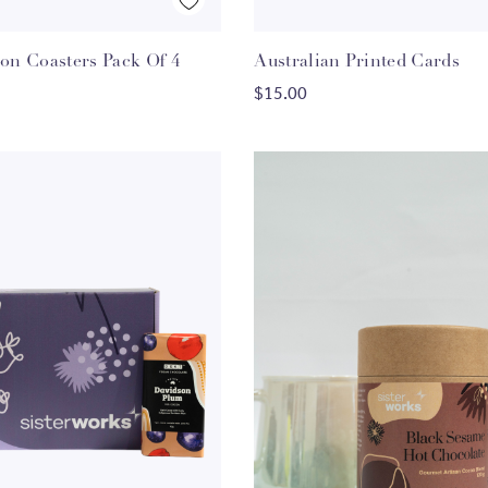
Quick View
Quick View
con Coasters Pack Of 4
Australian Printed Cards
ADD TO CART
ADD TO CART
$15.00