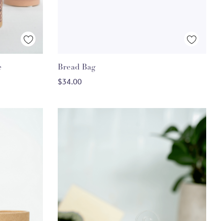
Quick View
e
Bread Bag
ADD TO CART
$34.00