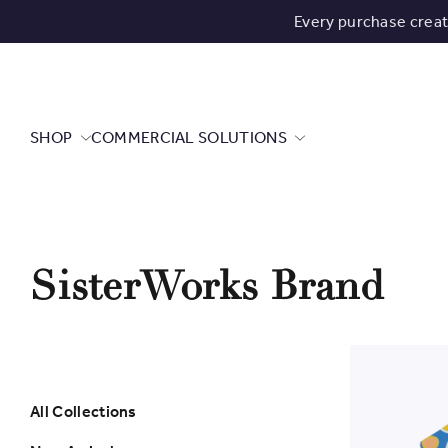
Every purchase crea
SHOP
COMMERCIAL SOLUTIONS
SisterWorks Brand
All Collections