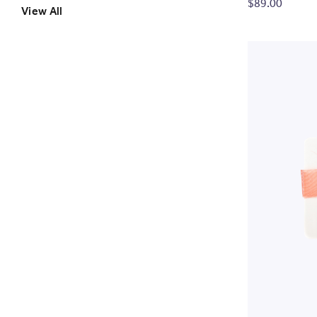
$89.00
View All