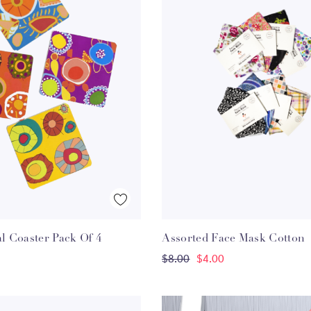
Quick View
Quick View
al Coaster Pack Of 4
Assorted Face Mask Cotton
ADD TO CART
ADD TO CART
$8.00
$4.00