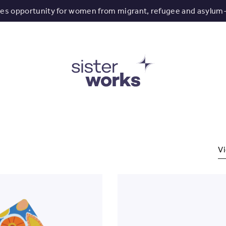
tes opportunity for women from migrant, refugee and asylum
Vi