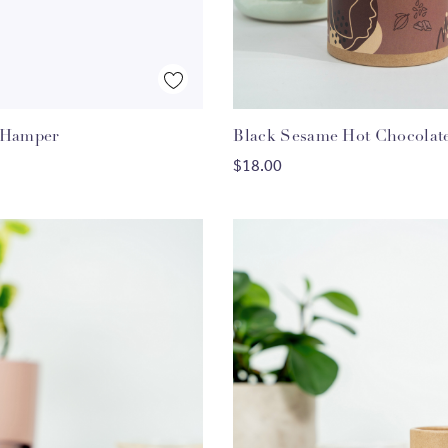
Quick View
Quick View
 Hamper
Black Sesame Hot Chocolat
HOOSE OPTIONS
ADD TO CART
$18.00