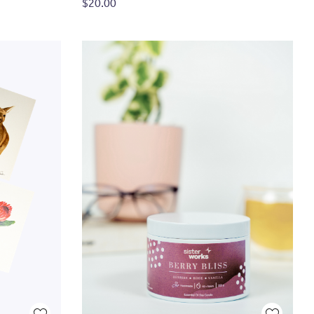
$20.00