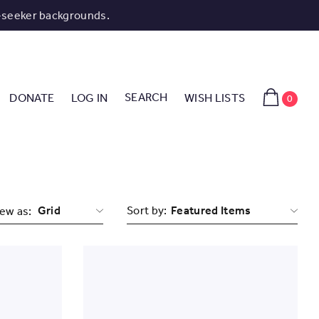
-seeker backgrounds.
SEARCH
DONATE
LOG IN
WISH LISTS
0
Grid
Sort by:
ew as: