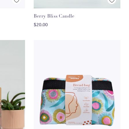
Quick View
Berry Bliss Candle
ADD TO CART
$20.00