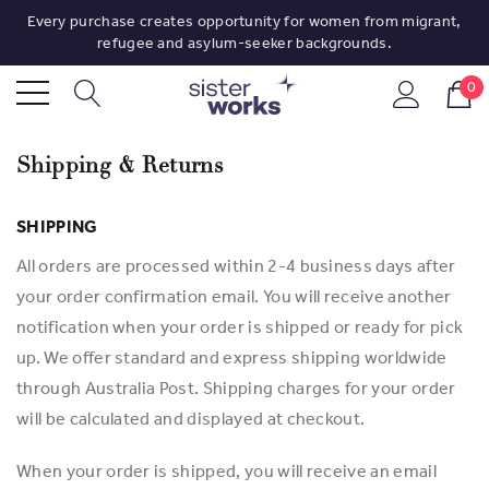
Every purchase creates opportunity for women from migrant,
refugee and asylum-seeker backgrounds.
0
Shipping & Returns
SHIPPING
All orders are processed within 2-4 business days after
your order confirmation email. You will receive another
notification when your order is shipped or ready for pick
up. We offer standard and express shipping worldwide
through Australia Post. Shipping charges for your order
will be calculated and displayed at checkout.
When your order is shipped, you will receive an email