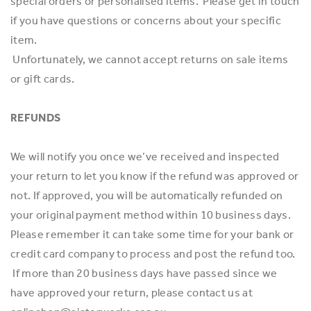
special orders or personalised items. Please get in touch
if you have questions or concerns about your specific
item.
Unfortunately, we cannot accept returns on sale items
or gift cards.
REFUNDS
We will notify you once we’ve received and inspected
your return to let you know if the refund was approved or
not. If approved, you will be automatically refunded on
your original payment method within 10 business days.
Please remember it can take some time for your bank or
credit card company to process and post the refund too.
If more than 20 business days have passed since we
have approved your return, please contact us at