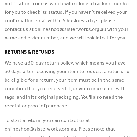
notification from us which will include a tracking number
for you to check its status. If you haven’t received your
confirmation email within 5 business days, please
contact us at onlineshop@sisterworks.org.au with your
name and order number, and we will look into it for you.
RETURNS & REFUNDS
We have a 30-day return policy, which means you have
30 days after receiving your item to request a return. To
be eligible for a return, your item must be in the same
condition that you received it, unworn or unused, with
tags, and in its original packaging. You'll also need the
receipt or proof of purchase.
To start a return, you can contact us at
onlineshop@sisterworks.org.au. Please note that