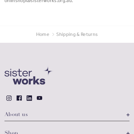
onlinshop@sisterworks.org.au.
Home
Shipping & Returns
About us
Shop