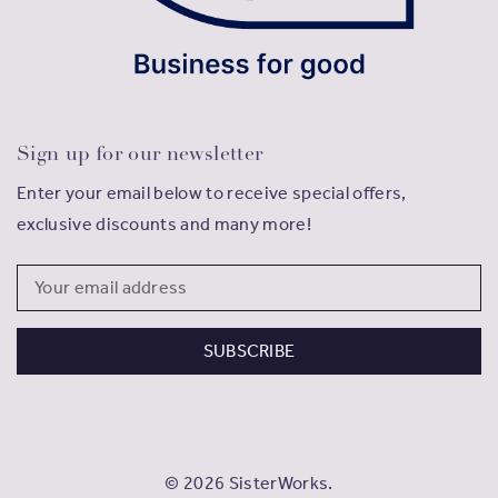
Sign up for our newsletter
Enter your email below to receive special offers,
exclusive discounts and many more!
Email
Address
© 2026 SisterWorks.