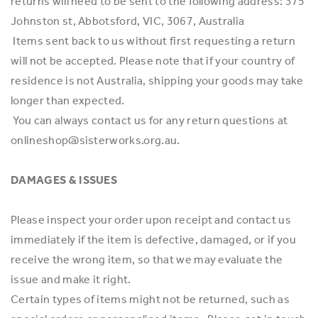
returns will need to be sent to the following address: 375
Johnston st, Abbotsford, VIC, 3067, Australia
Items sent back to us without first requesting a return
will not be accepted. Please note that if your country of
residence is not Australia, shipping your goods may take
longer than expected.
You can always contact us for any return questions at
onlineshop@sisterworks.org.au.
DAMAGES & ISSUES
Please inspect your order upon receipt and contact us
immediately if the item is defective, damaged, or if you
receive the wrong item, so that we may evaluate the
issue and make it right.
Certain types of items might not be returned, such as