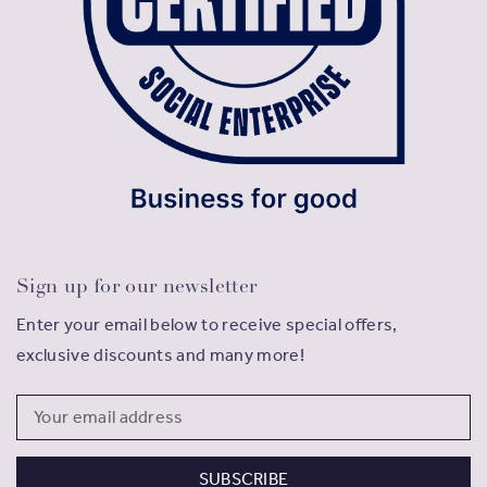
Sign up for our newsletter
Enter your email below to receive special offers,
exclusive discounts and many more!
Email
Address