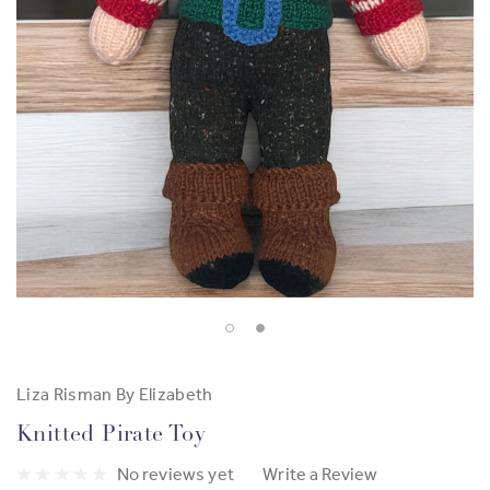
Liza Risman By Elizabeth
Knitted Pirate Toy
No reviews yet
Write a Review