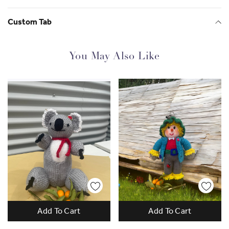
Custom Tab
You May Also Like
Add To Cart
Add To Cart
Work Empowers Women