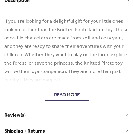
Description
If you are looking for a delightful gift for your little ones,
look no further than the Knitted Pirate knitted toy. These
adorable characters are made from soft and cozy yarn,
and they are ready to share their adventures with your
children. Whether they want to play on the farm, explore
the forest, or save the princess, the Knitted Pirate toy
will be their loyal companion. They are more than just
cuddly—they are magical!
Check out more of Elizabeth's work and her business
READ MORE
Elizabeth Risman
Review(s)
Shipping + Returns