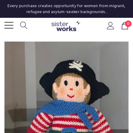
Every purchase creates opportunity for women from migrant,
refugee and asylum-seeker backgrounds.
0