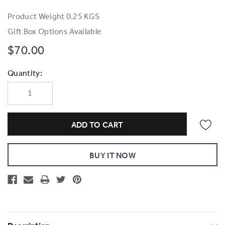
Product Weight
0.25 KGS
Gift Box Options Available
$70.00
Current
Quantity:
Stock: