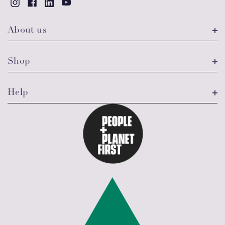
About us
Shop
Help