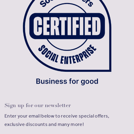
Sign up for our newsletter
Enter your email below to receive special offers,
exclusive discounts and many more!