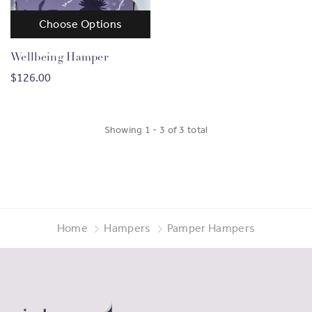
Choose Options
Wellbeing Hamper
$126.00
Showing
1
-
3
of
3
total
Home
Hampers
Pamper Hampers