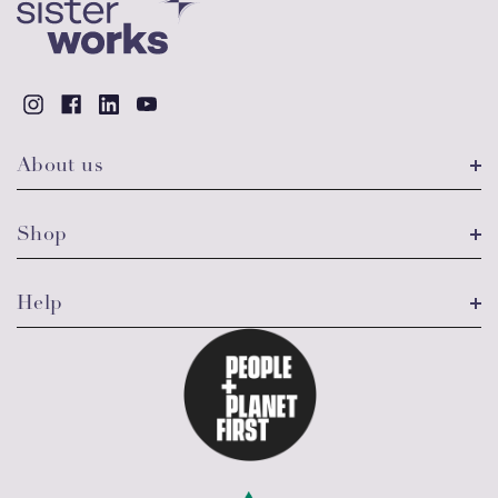
About us
Shop
Help