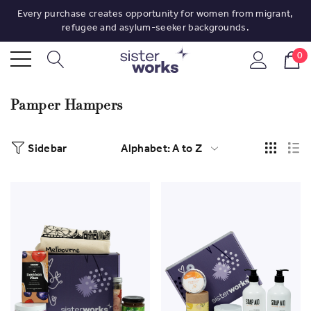
Every purchase creates opportunity for women from migrant,
refugee and asylum-seeker backgrounds.
0
Pamper Hampers
Sidebar