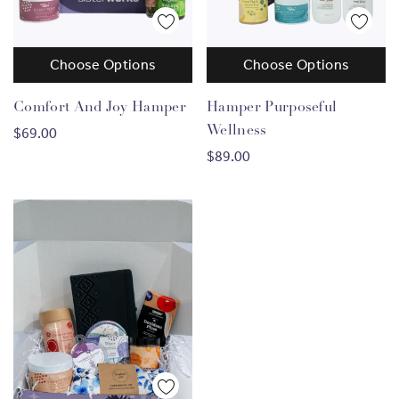
Choose Options
Choose Options
Comfort And Joy Hamper
Hamper Purposeful
Wellness
$69.00
$89.00