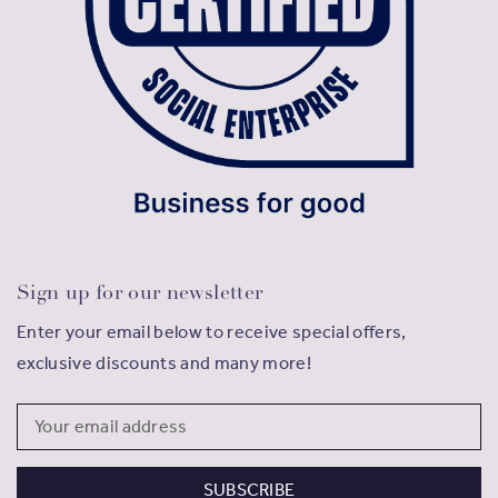
Sign up for our newsletter
Enter your email below to receive special offers,
exclusive discounts and many more!
Email
Address