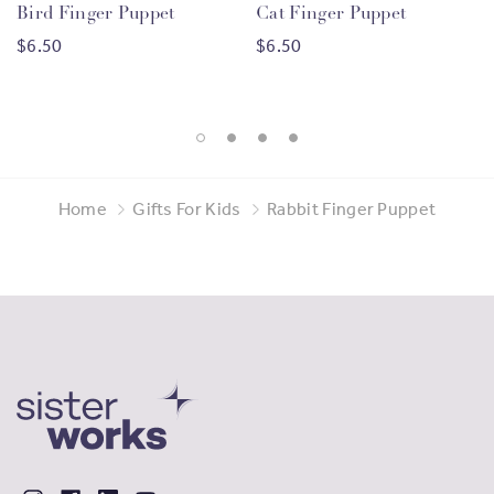
Bird Finger Puppet
Cat Finger Puppet
migrant women
from
105 countries
, through vocational
$6.50
$6.50
training, entrepreneurship opportunities, and
employment support. By purchasing products made by
our Sisters, you are helping us to continue this work and
providing meaningful economic benefits to migrant
women.
Home
Gifts For Kids
Rabbit Finger Puppet