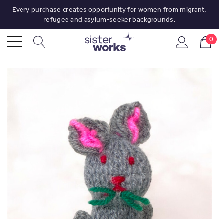
Every purchase creates opportunity for women from migrant,
refugee and asylum-seeker backgrounds.
0