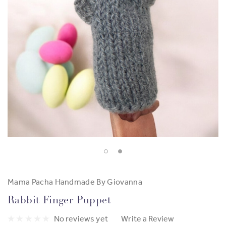
Mama Pacha Handmade By Giovanna
Rabbit Finger Puppet
No reviews yet
Write a Review