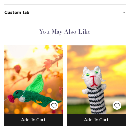
Custom Tab
You May Also Like
Gorgeous and Empowering
Add To Cart
Add To Cart
Since 2013 SisterWorks has supported over
2500