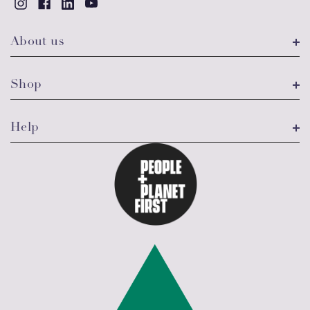
About us
Shop
Help