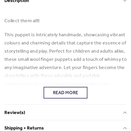
Description
Collect them all!!
This puppet is intricately handmade, showcasing vibrant
colours and charming details that capture the essence of
storytelling and play. Perfect for children and adults alike,
these small wool finger puppets add a touch of whimsy to
any imaginative adventure. Let your fingers become the
storytellers with these adorable and portable
companions, fostering creativity and endless fun.
READ MORE
To see more Giovanna products here:
Mamapacha
Review(s)
Shipping + Returns