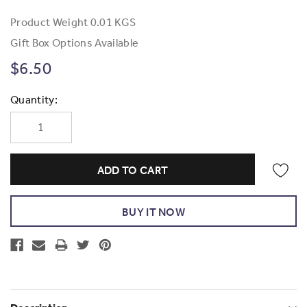
Product Weight
0.01 KGS
Gift Box Options Available
$6.50
Current
Quantity:
Stock: