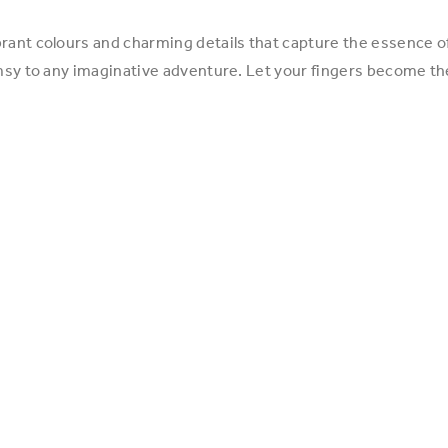
ant colours and charming details that capture the essence of s
imsy to any imaginative adventure. Let your fingers become th