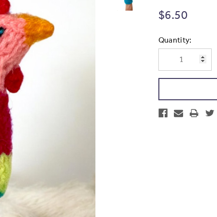
$6.50
Current
Quantity:
Stock: