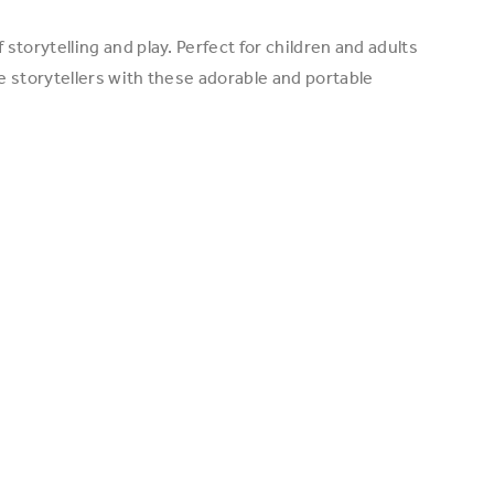
torytelling and play. Perfect for children and adults
e storytellers with these adorable and portable