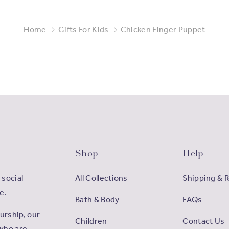
Home
Gifts For Kids
Chicken Finger Puppet
Shop
Help
 social
All Collections
Shipping & 
e.
Bath & Body
FAQs
rship, our
Children
Contact Us
who are