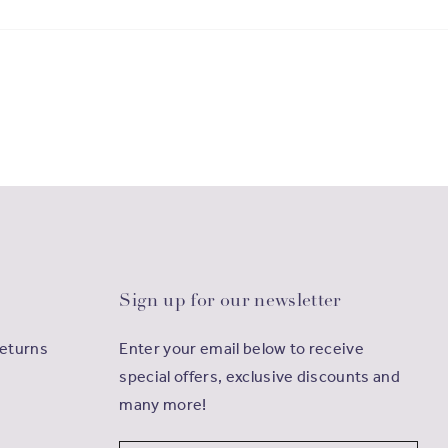
Sign up for our newsletter
Returns
Enter your email below to receive
special offers, exclusive discounts and
many more!