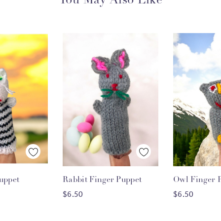
You May Also Like
 View
Quick View
Quick
uppet
Rabbit Finger Puppet
Owl Finger 
O CART
ADD TO CART
ADD T
$6.50
$6.50