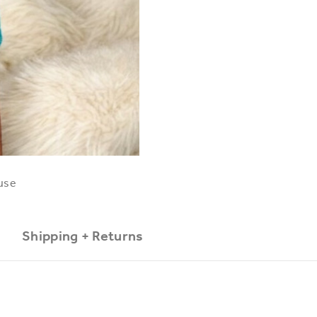
use
Shipping + Returns