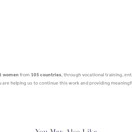
nt women
from
105 countries
, through vocational training, 
u are helping us to continue this work and providing meanin