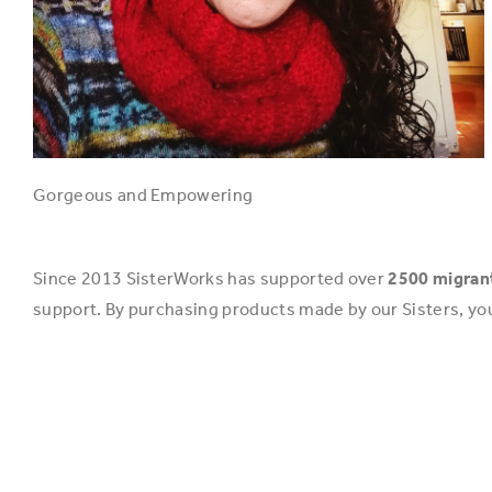
Gorgeous and Empowering
Since 2013 SisterWorks has supported over
2500 migra
support. By purchasing products made by our Sisters, yo