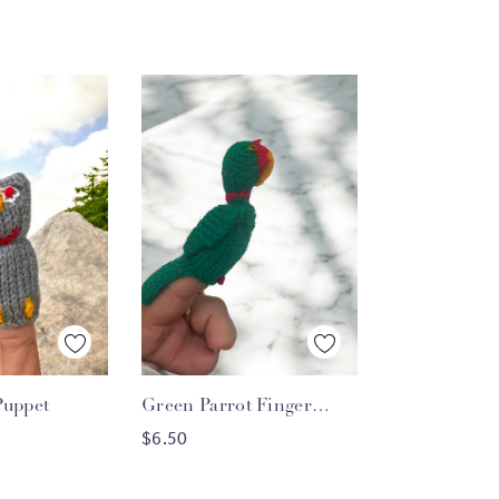
 View
Quick View
Puppet
Green Parrot Finger
O CART
ADD TO CART
Puppet
$6.50