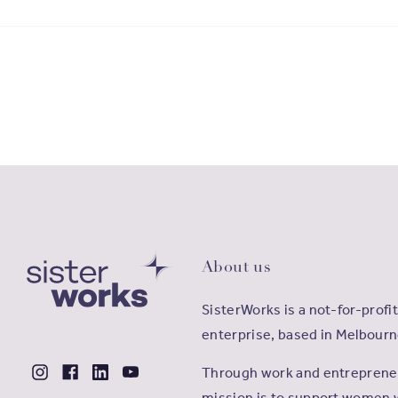
About us
SisterWorks is a not-for-profit
enterprise, based in Melbourn
Through work and entrepreneu
mission is to support women 