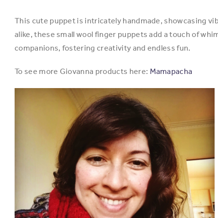
This cute puppet is intricately handmade, showcasing vibr
alike, these small wool finger puppets add a touch of wh
companions, fostering creativity and endless fun.
To see more Giovanna products here:
Mamapacha