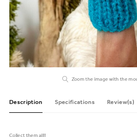
Zoom the image with the mo
Description
Specifications
Review(s)
Collect them all!!