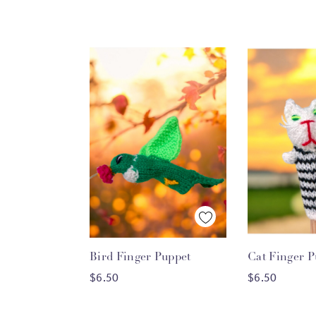
Quick View
Quick
Bird Finger Puppet
Cat Finger P
ADD TO CART
ADD T
$6.50
$6.50