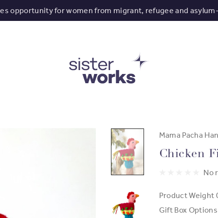
tes opportunity for women from migrant, refugee and asylum
Mama Pacha Han
Chicken F
No 
Product Weight
Gift Box Options