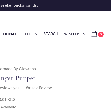
-seeker backgrounds.
SEARCH
DONATE
LOG IN
WISH LISTS
0
dmade By Giovanna
inger Puppet
reviews yet
Write a Review
0.01 KGS
 Available