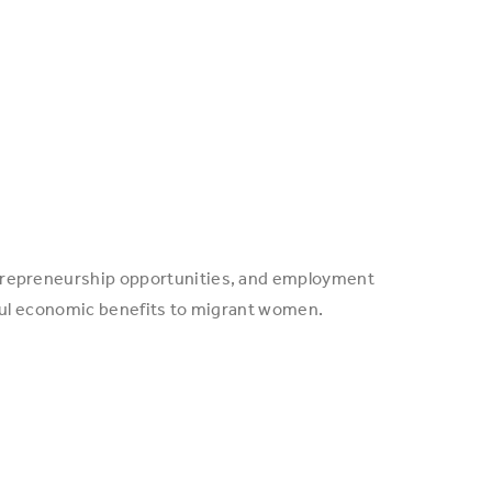
entrepreneurship opportunities, and employment
gful economic benefits to migrant women.