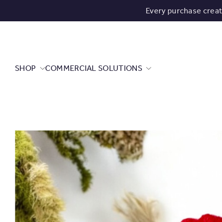
Every purchase crea
SHOP
COMMERCIAL SOLUTIONS