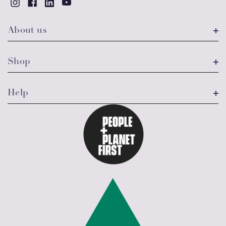
About us
Shop
Help