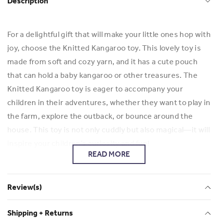
Description
For a delightful gift that will make your little ones hop with
joy, choose the Knitted Kangaroo toy. This lovely toy is
made from soft and cozy yarn, and it has a cute pouch
that can hold a baby kangaroo or other treasures. The
Knitted Kangaroo toy is eager to accompany your
children in their adventures, whether they want to play in
the farm, explore the outback, or bounce around the
house. This toy is not only cuddly but also magical—it will
inspire your children’s curiosity and fun!
READ MORE
Check out more of Elizabeth's work and her business
Elizabeth Risman
Review(s)
Shipping + Returns