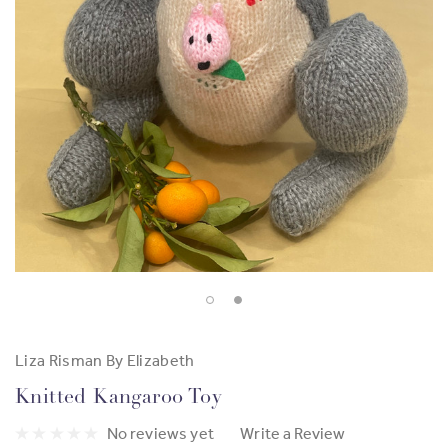
Liza Risman By Elizabeth
Knitted Kangaroo Toy
No reviews yet
Write a Review