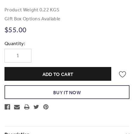
Product Weight
0.22 KGS
Gift Box Options Available
$55.00
Current
Quantity:
Stock: