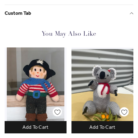
Custom Tab
You May Also Like
Add To Cart
Add To Cart