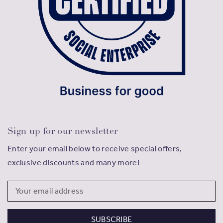
Sign up for our newsletter
Enter your email below to receive special offers,
exclusive discounts and many more!
Email
Address