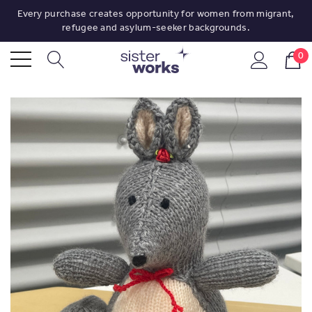
Every purchase creates opportunity for women from migrant,
refugee and asylum-seeker backgrounds.
0