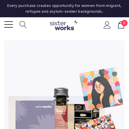
Every purchase creates opportunity for women from migrant,
refugee and asylum-seeker backgrounds.
0