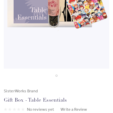
SisterWorks Brand
Gift Box - Table Essentials
No reviews yet
Write a Review