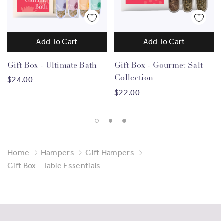
Add To Cart
Add To Cart
Gift Box - Ultimate Bath
Gift Box - Gourmet Salt
Collection
$24.00
$22.00
Home
Hampers
Gift Hampers
Gift Box - Table Essentials