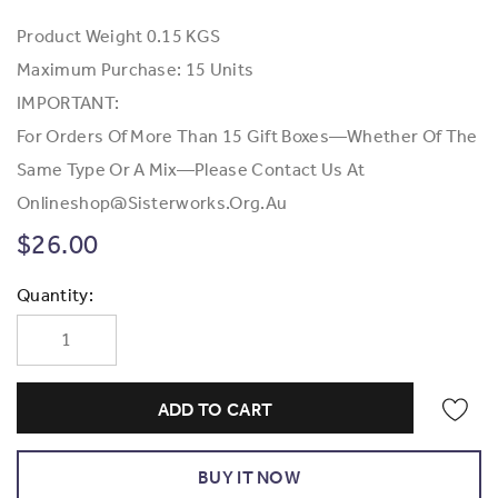
Product Weight
0.15 KGS
Maximum Purchase:
15 Units
IMPORTANT:
For Orders Of More Than 15 Gift Boxes—Whether Of The
Same Type Or A Mix—Please Contact Us At
Onlineshop@Sisterworks.org.au
$26.00
Current
Quantity:
Stock: