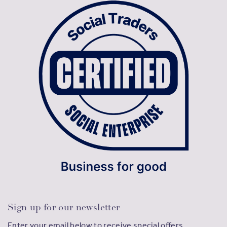
Sign up for our newsletter
Enter your email below to receive special offers,