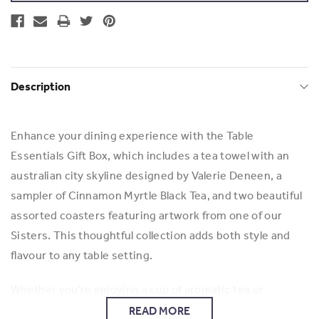
Description
Enhance your dining experience with the Table
Essentials Gift Box, which includes a tea towel with an
australian city skyline designed by Valerie Deneen, a
sampler of Cinnamon Myrtle Black Tea, and two beautiful
assorted coasters featuring artwork from one of our
Sisters. This thoughtful collection adds both style and
flavour to any table setting.
Whether you're enjoying a cup of aromatic tea or
showcasing the artistic coasters, this box brings warmth
READ MORE