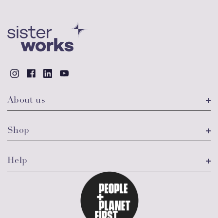
About us
Shop
Help