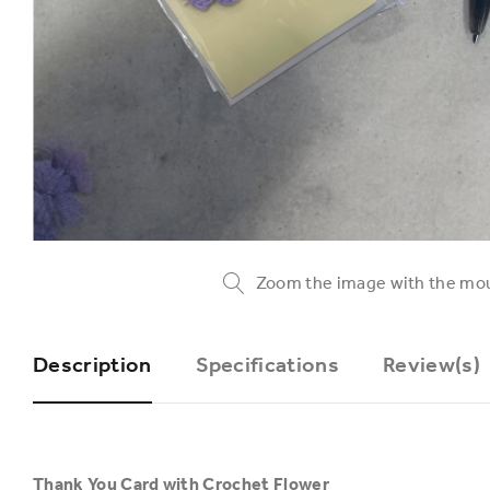
Zoom the image with the mo
Description
Specifications
Review(s)
Thank You Card with Crochet Flower