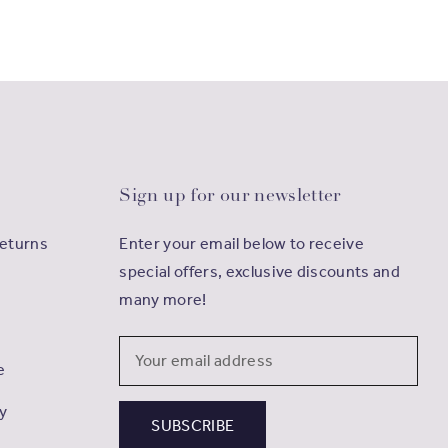
Sign up for our newsletter
Returns
Enter your email below to receive
special offers, exclusive discounts and
many more!
Email
e
Address
cy