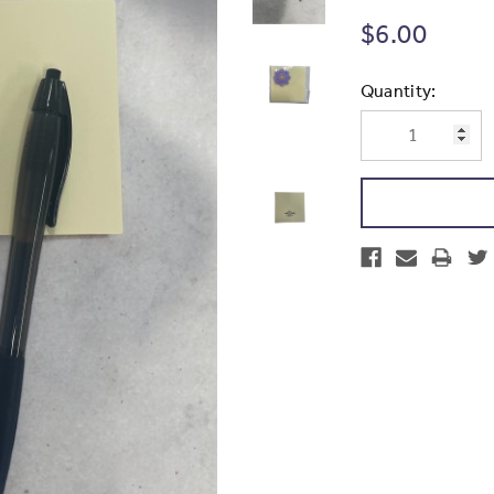
$6.00
Current
Quantity:
Stock: