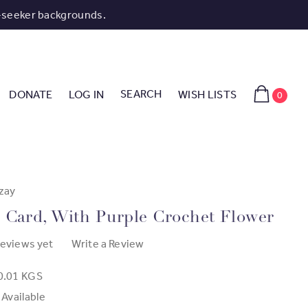
-seeker backgrounds.
SEARCH
DONATE
LOG IN
WISH LISTS
0
zay
 Card, With Purple Crochet Flower
reviews yet
Write a Review
0.01 KGS
 Available