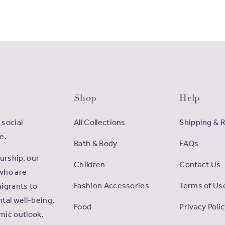
Shop
Help
 social
All Collections
Shipping & 
e.
Bath & Body
FAQs
rship, our
Children
Contact Us
who are
Fashion Accessories
Terms of Us
igrants to
tal well-being,
Food
Privacy Poli
omic outlook.