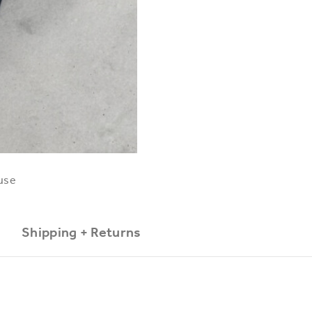
use
Shipping + Returns