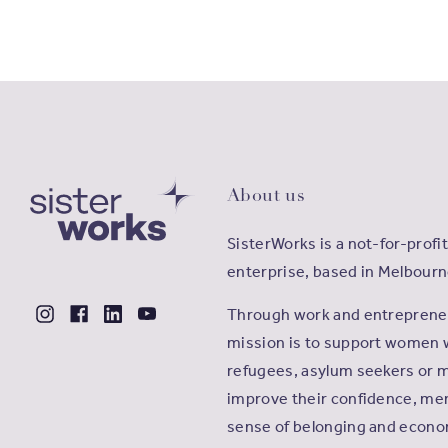
About us
SisterWorks is a not-for-profit
enterprise, based in Melbourn
Through work and entrepreneu
mission is to support women 
refugees, asylum seekers or m
improve their confidence, men
sense of belonging and econ