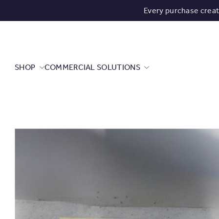
Every purchase crea
SHOP
COMMERCIAL SOLUTIONS