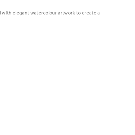
d with elegant watercolour artwork to create a