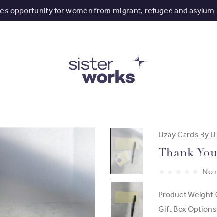
tes opportunity for women from migrant, refugee and asylum
Uzay Cards By U
Thank You
No 
Product Weight
Gift Box Options