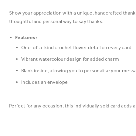
Show your appreciation with a unique, handcrafted thank y
thoughtful and personal way to say thanks.
Features:
One-of-a-kind crochet flower detail on every card
Vibrant watercolour design for added charm
Blank inside, allowing you to personalise your mess
Includes an envelope
Perfect for any occasion, this individually sold card add