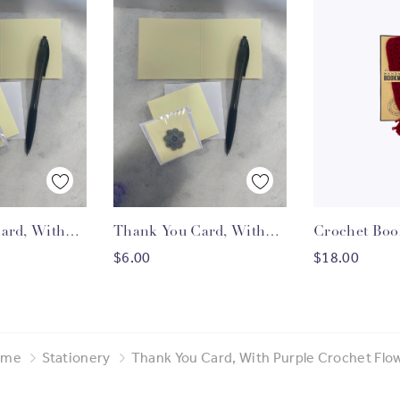
 View
Quick View
Quick
ard, With
Thank You Card, With
Crochet Bo
O CART
ADD TO CART
ADD T
et Flower
Grey Crochet Flower
$6.00
$18.00
ome
Stationery
Thank You Card, With Purple Crochet Flo