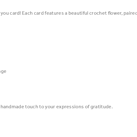
ou card! Each card features a beautiful crochet flower, paire
age
s a handmade touch to your expressions of gratitude.