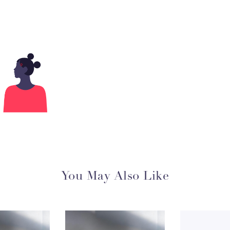
You May Also Like