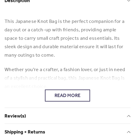
Description
This Japanese Knot Bag is the perfect companion for a
day out or a catch-up with friends, providing ample
space to carry small craft projects and essentials. Its
sleek design and durable material ensure it will last for
many outings to come.
Whether you're a crafter, a fashion lover, or just in need
of a stylish and practical bag, this Japanese Knot Bag is
an excellent choice.
READ MORE
Ada, a talented entrepreneur and tailor from Hong Kong.
Handmade with meticulous care and attention to detail,
Review(s)
this Japanese bag showcases Ada's passion for creating
exquisite accessories.
Shipping + Returns