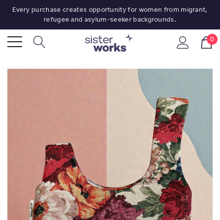
Every purchase creates opportunity for women from migrant,
refugee and asylum-seeker backgrounds.
0