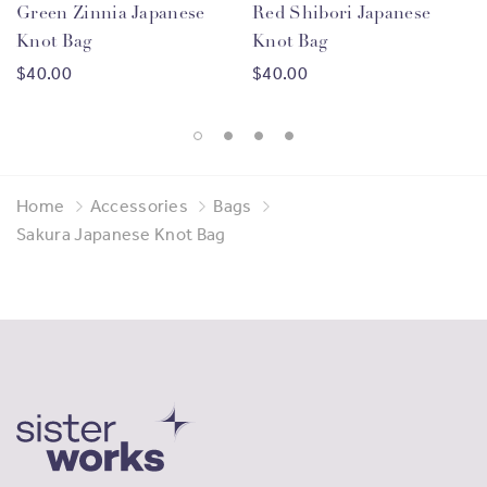
Green Zinnia Japanese
Red Shibori Japanese
Knot Bag
Knot Bag
Gorgeous and Empowering
$40.00
$40.00
Since 2013 SisterWorks has supported over
2500
migrant women
from
105 countries
, through vocational
training, entrepreneurship opportunities and
Home
Accessories
Bags
employment support. By purchasing products made by
Sakura Japanese Knot Bag
our Sisters you are helping us to continue this work and
providing meaningful economic benefits to migrant
women.