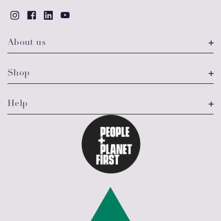
About us
Shop
Help