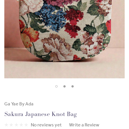
Ga Yae By Ada
Sakura Japanese Knot Bag
No reviews yet
Write a Review