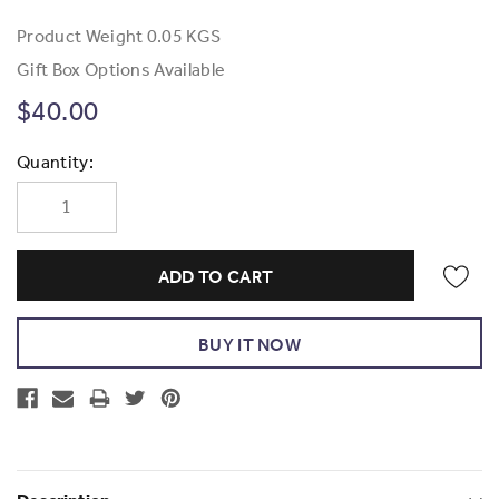
Product Weight
0.05 KGS
Gift Box Options Available
$40.00
Current
Quantity:
Stock: