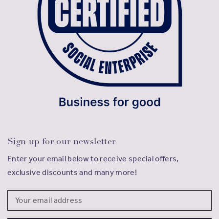
Sign up for our newsletter
Enter your email below to receive special offers,
exclusive discounts and many more!
Email
Address