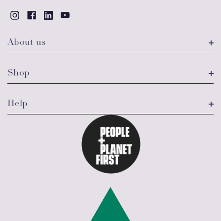
About us
Shop
Help