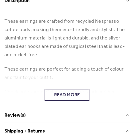
Description
These earrings are crafted from recycled Nespresso
coffee pods, making them eco-friendly and stylish. The
aluminium material is light and durable, and the silver-
plated ear hooks are made of surgical steel that is lead-
and nickel-free.
These earrings are perfect for adding a touch of colour
and flair to your outfit.
Check out more of Chiara Jewellery's work and her
READ MORE
business: Chiara Jewellery
Review(s)
Shipping + Returns