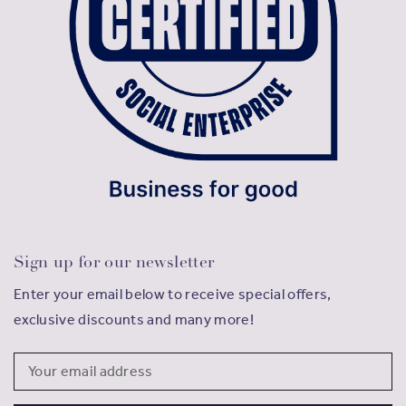
Sign up for our newsletter
Enter your email below to receive special offers,
exclusive discounts and many more!
Email
Address