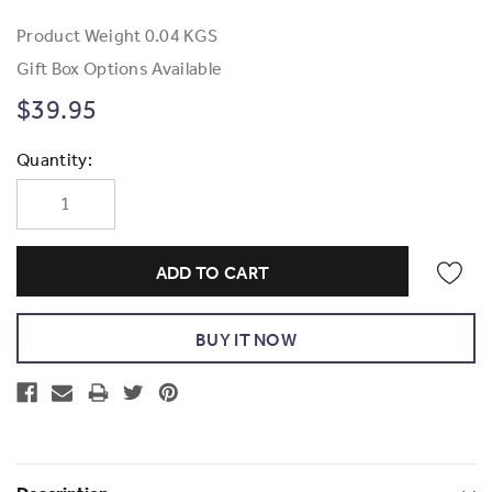
Product Weight
0.04 KGS
Gift Box Options Available
$39.95
Current
Quantity:
Stock: