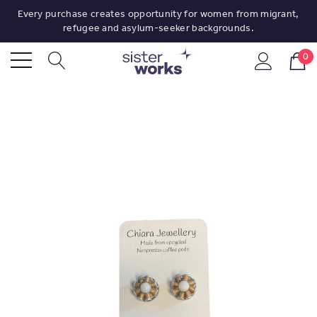
Every purchase creates opportunity for women from migrant,
refugee and asylum-seeker backgrounds.
0