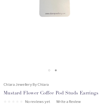
Chiara Jewellery By Chiara
Mustard Flower Coffee Pod Studs Earrings
No reviews yet
Write a Review