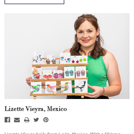
Lizette Vieyra, Mexico