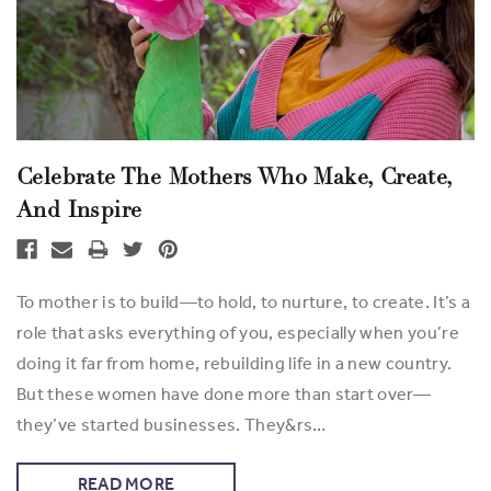
Celebrate The Mothers Who Make, Create,
And Inspire
To mother is to build—to hold, to nurture, to create. It’s a
role that asks everything of you, especially when you’re
doing it far from home, rebuilding life in a new country.
But these women have done more than start over—
they’ve started businesses. They&rs…
READ MORE