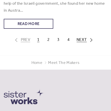
help of the Israeli government, she found her new home
in Austra…
READ MORE
PREV
1
2
3
4
NEXT
Home
Meet The Makers