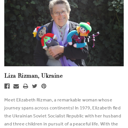
Liza Rizman, Ukraine
Meet Elizabeth Rizman, a remarkable woman whose
journey spans across continents! In 1979, Elizabeth fled
the Ukrainian Soviet Socialist Republic with her husband
and three children in pursuit of a peaceful life. With the