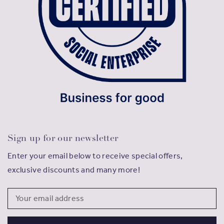
Sign up for our newsletter
Enter your email below to receive special offers,
exclusive discounts and many more!
Email
Address