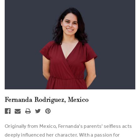
Fernanda Rodriguez, Mexico
Originally from Mexico, Fernanda's parents' selfless acts
deeply influenced her character. With a passion for