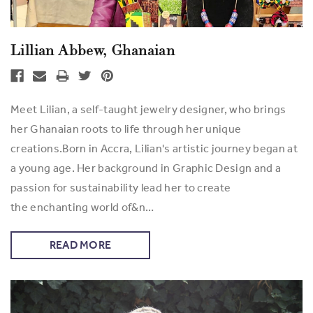
Lillian Abbew, Ghanaian
Meet Lilian, a self-taught jewelry designer, who brings
her Ghanaian roots to life through her unique
creations.Born in Accra, Lilian's artistic journey began at
a young age. Her background in Graphic Design and a
passion for sustainability lead her to create
the enchanting world of&n…
READ MORE