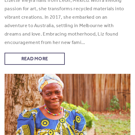
Lizette Vieyra hails from León, Mexico. With a lifelong
passion for art, she transforms recycled materials into
vibrant creations. In 2017, she embarked on an
adventure to Australia, settling in Melbourne with
dreams and love. Embracing motherhood, Liz found
encouragement from her new fami…
READ MORE