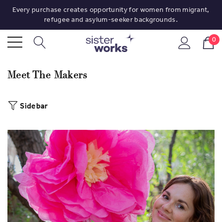
Every purchase creates opportunity for women from migrant,
refugee and asylum-seeker backgrounds.
0
Meet The Makers
Sidebar