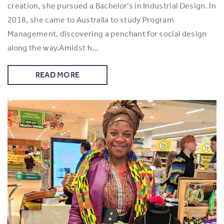
creation, she pursued a Bachelor's in Industrial Design. In
2018, she came to Australia to study Program
Management, discovering a penchant for social design
along the way.Amidst h…
READ MORE