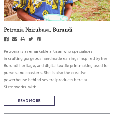
Petronia Nzirubusa, Burundi
Petronia is a remarkable artisan who specialises
in crafting gorgeous handmade earrings inspired by her
Burundi heritage, and digital textile printmaking used for
purses and coasters. She is also the creative
powerhouse behind several products here at
Sisterworks, with…
READ MORE