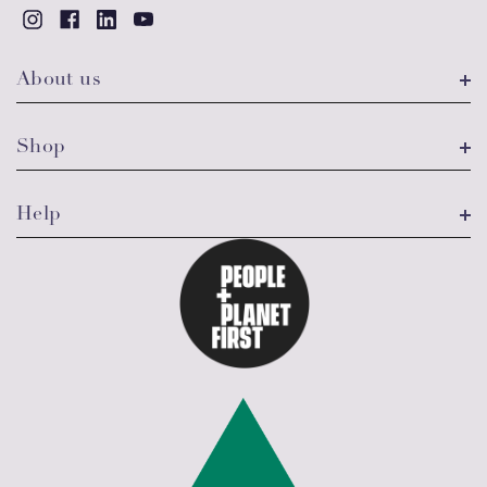
About us
Shop
Help