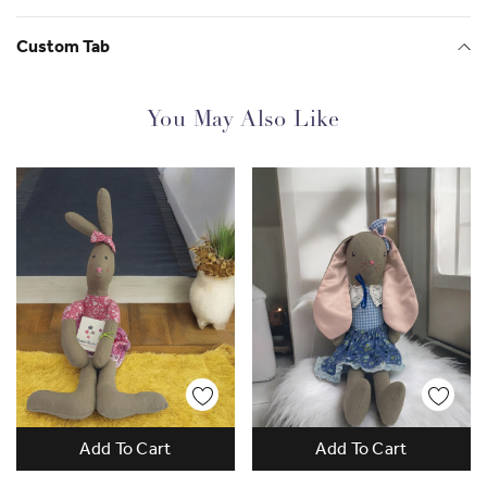
Custom Tab
You May Also Like
Gorgeous and Empowering
Add To Cart
Add To Cart
Since 2013 SisterWorks has supported over
2500