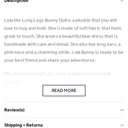
Description
Lola the Long Legs Bunny Doll is a plushie that you will
love to hug and hold. She is made of soft fabric that feels
great to touch. She wears a beautiful blue dress that is
handmade with care and detail. She also has long ears, a
pink nose and a charming smile. Lola Bunny is ready to be
your best friend and share your adventures.
Check out more of Lak's work and her business
Lak
Lakmini
READ MORE
Review(s)
Shipping + Returns