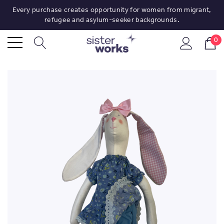
Every purchase creates opportunity for women from migrant,
refugee and asylum-seeker backgrounds.
0