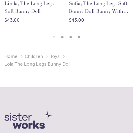
migrant women
from
105 countries
, through vocational
Linda, The Long Legs
Sofia, The Long Legs Soft
training, entrepreneurship opportunities and
Soft Bunny Doll
Bunny Doll Bunny With
employment support. By purchasing products made by
Blue Flower Dress
$43.00
$43.00
our Sisters you are helping us to continue this work and
providing meaningful economic benefits to migrant
women.
Home
Children
Toys
Lola The Long Legs Bunny Doll