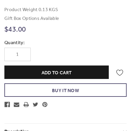
Product Weight
0.13 KGS
Gift Box Options Available
$43.00
Current
Quantity:
Stock: