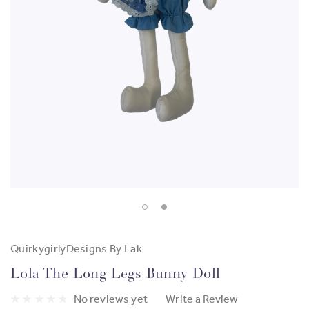
QuirkygirlyDesigns By Lak
Lola The Long Legs Bunny Doll
No reviews yet
Write a Review