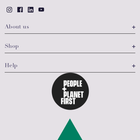
About us
Shop
Help