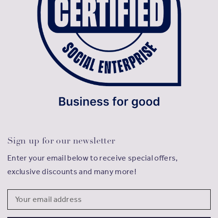
Sign up for our newsletter
Enter your email below to receive special offers,
exclusive discounts and many more!
Email
Address