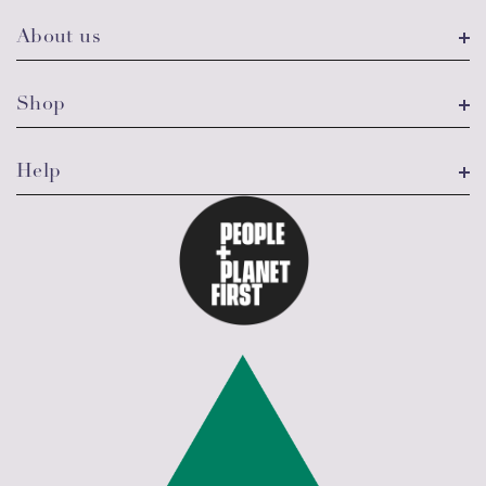
About us
Shop
Help