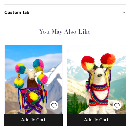
Check out more of Giovanna's business,
Mamapacha
Custom Tab
You May Also Like
Add To Cart
Add To Cart