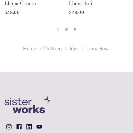
Llama Canelo
Llama Inti
$38.00
$28.00
Home
Children
Toys
Llama Rosa