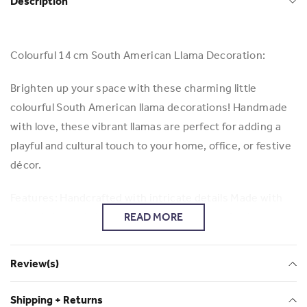
Description
Colourful 14 cm South American Llama Decoration:
Brighten up your space with these charming little
colourful South American llama decorations! Handmade
with love, these vibrant llamas are perfect for adding a
playful and cultural touch to your home, office, or festive
décor.
Features: Handcrafted with intricate details Made with
soft fabric and bright, eye-catching colours Perfect as
READ MORE
ornaments, or small gifts Inspired by traditional South
American craftsmanship Bring a touch of South
Review(s)
American charm into your life with these adorable llamas!
Shipping + Returns