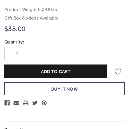
Product Weight
0.04 KGS
Gift Box Options Available
$38.00
Current
Quantity:
Stock: