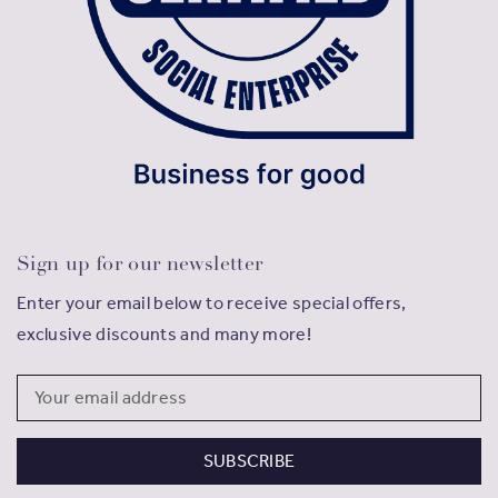
Sign up for our newsletter
Enter your email below to receive special offers,
exclusive discounts and many more!
Email
Address