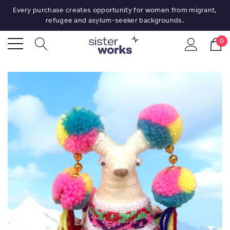
Every purchase creates opportunity for women from migrant,
refugee and asylum-seeker backgrounds.
0