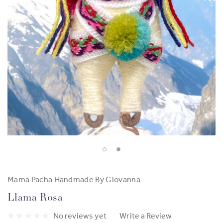
Mama Pacha Handmade By Giovanna
Llama Rosa
No reviews yet
Write a Review