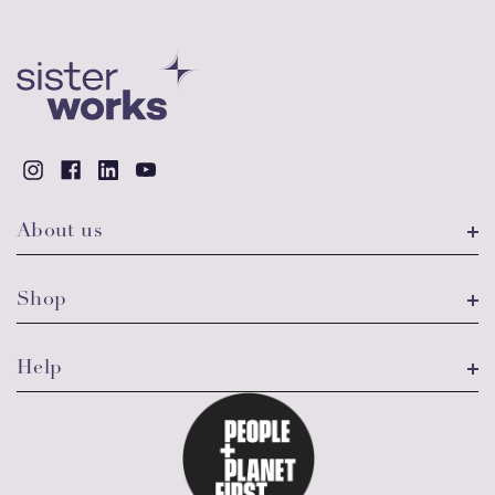
About us
Shop
Help