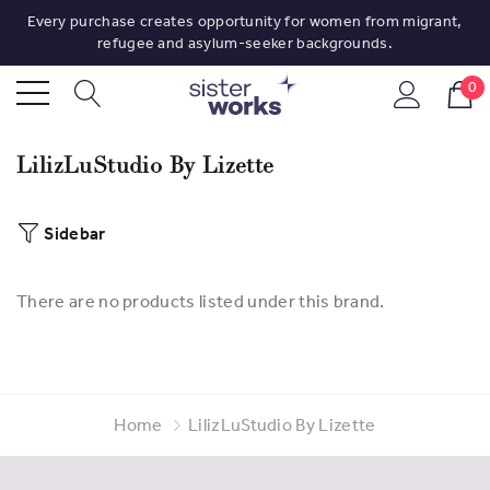
Every purchase creates opportunity for women from migrant,
refugee and asylum-seeker backgrounds.
0
LilizLuStudio By Lizette
Sidebar
There are no products listed under this brand.
Home
LilizLuStudio By Lizette