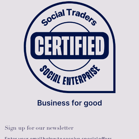
Sign up for our newsletter
Enter your email below to receive special offers,