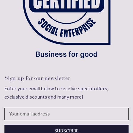
Sign up for our newsletter
Enter your email below to receive special offers,
exclusive discounts and many more!
Email
Address