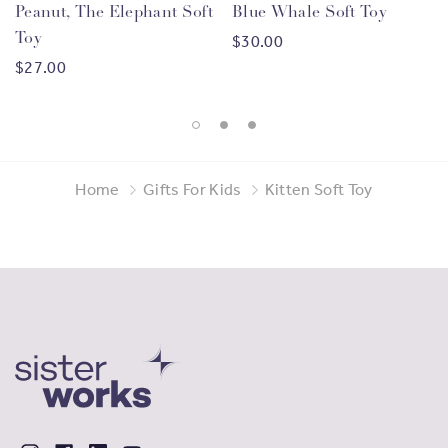
Peanut, The Elephant Soft
Blue Whale Soft Toy
Toy
$30.00
$27.00
Home
Gifts For Kids
Kitten Soft Toy