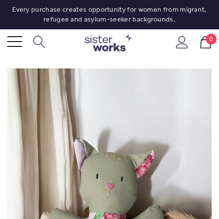
Every purchase creates opportunity for women from migrant,
refugee and asylum-seeker backgrounds.
0