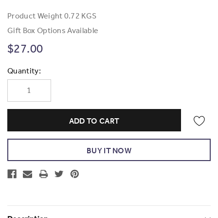
Product Weight
0.72 KGS
Gift Box Options Available
$27.00
Current
Quantity:
Stock: