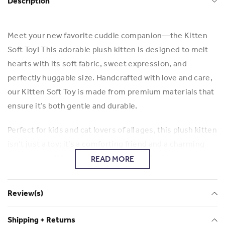
Description
Meet your new favorite cuddle companion—the Kitten
Soft Toy! This adorable plush kitten is designed to melt
hearts with its soft fabric, sweet expression, and
perfectly huggable size. Handcrafted with love and care,
our Kitten Soft Toy is made from premium materials that
ensure it’s both gentle and durable.
Perfect for kids and cat lovers of all ages, this plush kitten
isn’t just a toy; it’s a comforting friend and a charming
decor piece. Whether it’s for playtime, bedtime, or
READ MORE
simply adding a touch of warmth to your space, our
Kitten Soft Toy is the purr-fect addition to any home.
Review(s)
Key Features:
Shipping + Returns