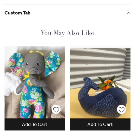
Super Soft & Safe:
Made from high-quality,
Custom Tab
hypoallergenic materials, safe for all ages.
Handmade Detail:
Each kitten is carefully crafted,
You May Also Like
making every toy one-of-a-kind.
Ideal Size:
Just the right size for snuggling, carrying,
or displaying.
Great Gift Option:
A wonderful present for birthdays,
holidays, or any special occasion.
Bring home the cuteness of our Kitten Soft Toy, and let
the cuddles begin!
Check out more of Lak's work and her business
Lak
Lakmini
Add To Cart
Add To Cart