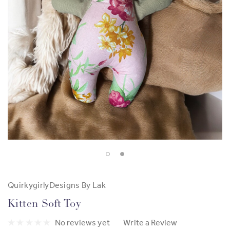
QuirkygirlyDesigns By Lak
Kitten Soft Toy
No reviews yet
Write a Review