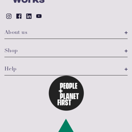
About us
Shop
Help