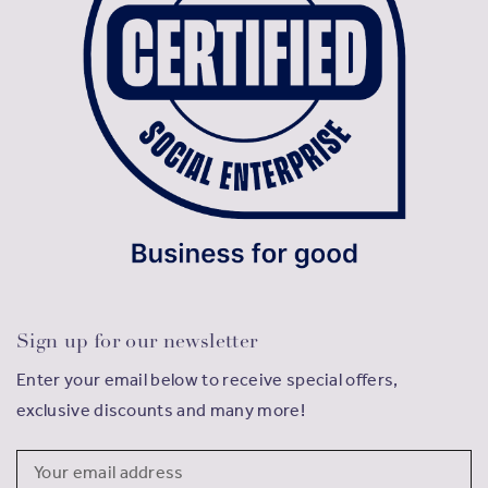
Sign up for our newsletter
Enter your email below to receive special offers,
exclusive discounts and many more!
Email