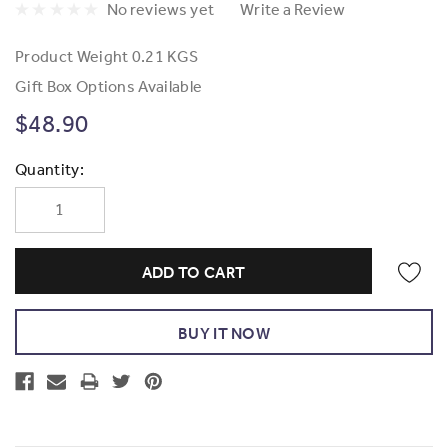
No reviews yet
Write a Review
Product Weight
0.21 KGS
Gift Box Options Available
$48.90
Current
Quantity:
Stock: