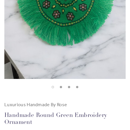
Luxurious Handmade By Rose
Handmade Round Green Embroidery
Ornament