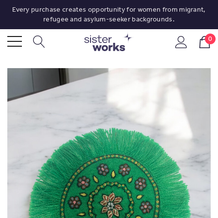
Every purchase creates opportunity for women from migrant,
refugee and asylum-seeker backgrounds.
0