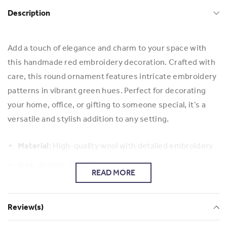
Description
Add a touch of elegance and charm to your space with
this handmade red embroidery decoration. Crafted with
care, this round ornament features intricate embroidery
patterns in vibrant green hues. Perfect for decorating
your home, office, or gifting to someone special, it’s a
versatile and stylish addition to any setting.
Material
: High-quality wool with detailed embroidery
Size
: Approx. 23 cm
READ MORE
Use
: Wall hanging, table decor, or festive decoration
Review(s)
Bring warmth and artistry to your surroundings with this
unique embroidered piece!