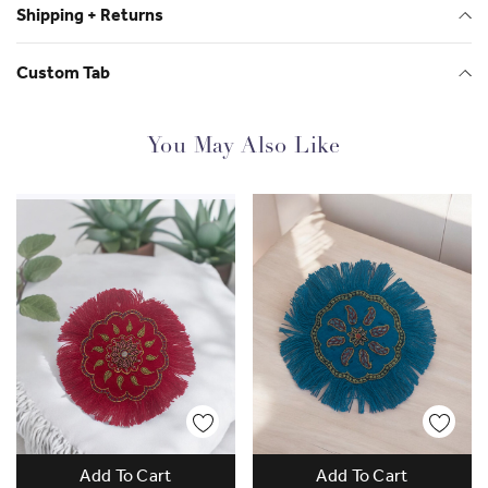
Shipping + Returns
Check out more of Rose's work and her business,
Custom Tab
Luxurious Handmade
You May Also Like
Add To Cart
Add To Cart