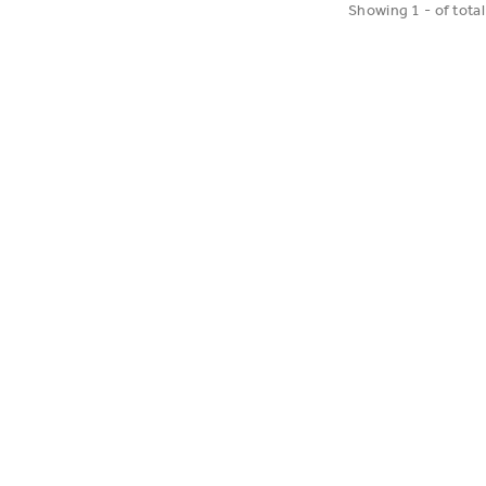
Showing
1
-
of
total