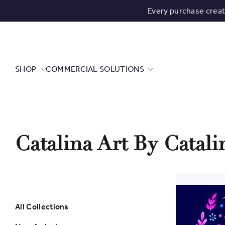
Every purchase crea
SHOP
COMMERCIAL SOLUTIONS
Catalina Art By Catal
All Collections