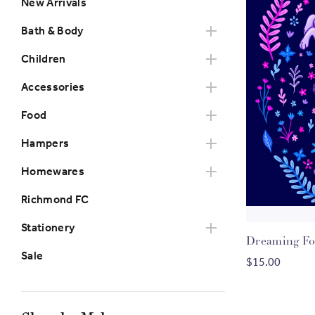
New Arrivals
Bath & Body
Children
Accessories
Food
Hampers
Homewares
Richmond FC
Stationery
Dreaming Fox
Sale
$15.00