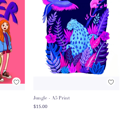
Quick View
Jungle - A5 Print
ADD TO CART
$15.00