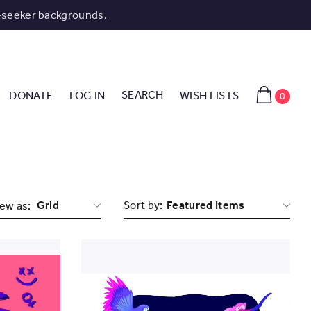
-seeker backgrounds.
SEARCH
DONATE
LOG IN
WISH LISTS
0
Grid
Sort by:
ew as: