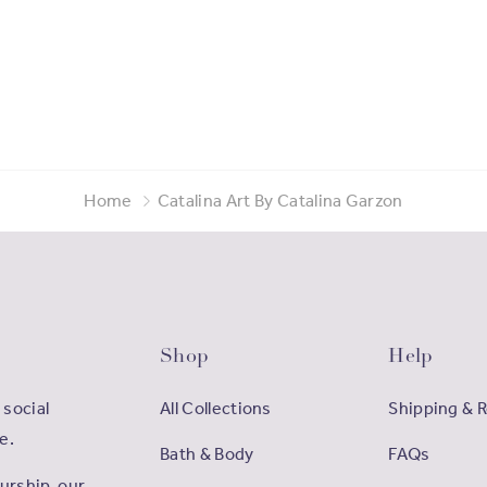
Home
Catalina Art By Catalina Garzon
Shop
Help
 social
All Collections
Shipping & 
e.
Bath & Body
FAQs
rship, our