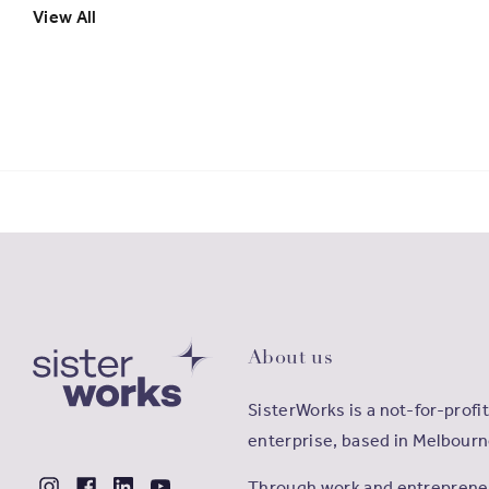
View All
About us
SisterWorks is a not-for-profit
enterprise, based in Melbourn
Through work and entrepreneu