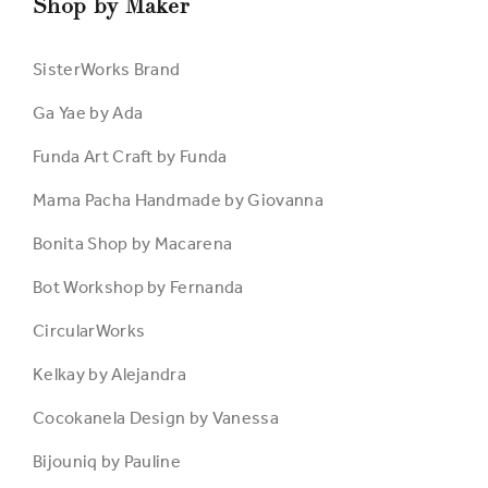
Shop by Maker
SisterWorks Brand
Ga Yae by Ada
Funda Art Craft by Funda
Mama Pacha Handmade by Giovanna
Bonita Shop by Macarena
Bot Workshop by Fernanda
CircularWorks
Kelkay by Alejandra
Cocokanela Design by Vanessa
Bijouniq by Pauline