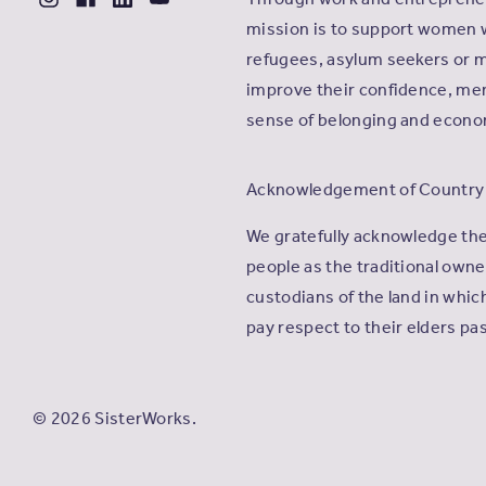
mission is to support women 
refugees, asylum seekers or m
improve their confidence, men
sense of belonging and econ
Acknowledgement of Country
We gratefully acknowledge th
people as the traditional own
custodians of the land in whi
pay respect to their elders pa
© 2026 SisterWorks.