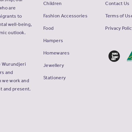
Children
Contact Us
who are
Fashion Accessories
Terms of Us
igrants to
tal well-being,
Food
Privacy Poli
omic outlook.
Hampers
Homewares
e Wurundjeri
Jewellery
ers and
Stationery
ch we work and
st and present.