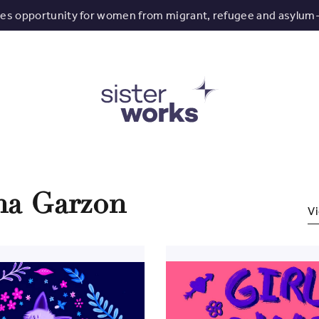
tes opportunity for women from migrant, refugee and asylum
ina Garzon
Vi