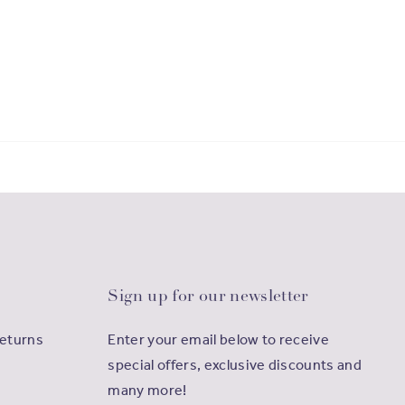
Sign up for our newsletter
Returns
Enter your email below to receive
special offers, exclusive discounts and
many more!