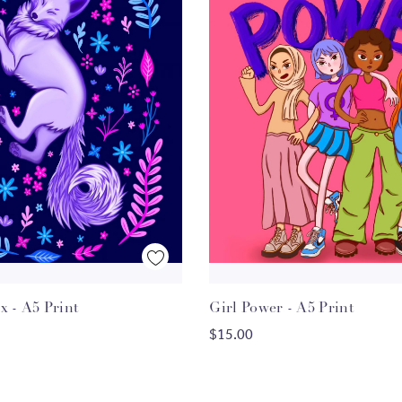
Quick View
Quick View
 - A5 Print
Girl Power - A5 Print
ADD TO CART
ADD TO CART
$15.00