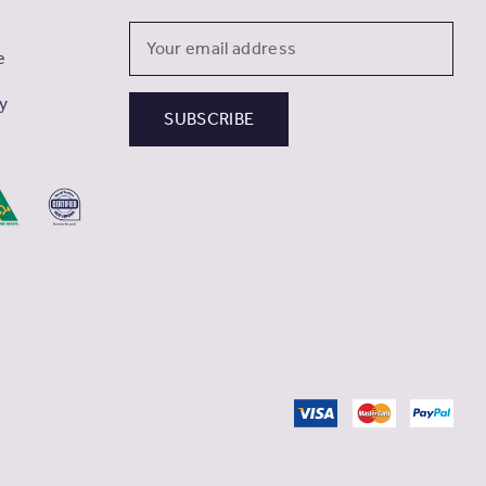
Email
e
Address
cy