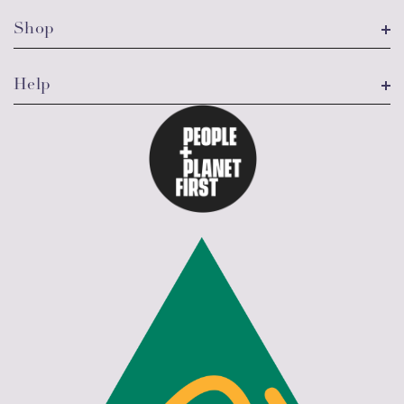
Shop
Help