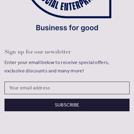
Sign up for our newsletter
Enter your email below to receive special offers,
exclusive discounts and many more!
Email
Address