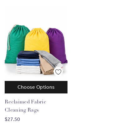
Choose Options
Reclaimed Fabric
Cleaning Rags
$27.50