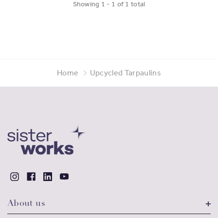
Showing
1
-
1
of
1
total
Home
Upcycled Tarpaulins
About us