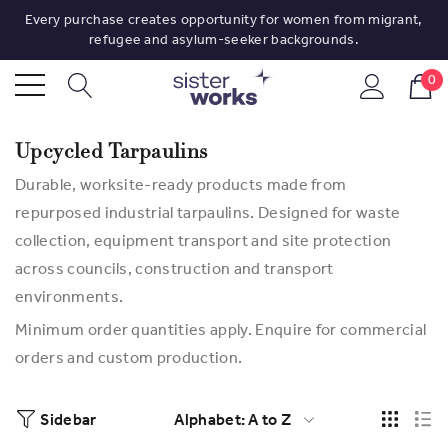
Every purchase creates opportunity for women from migrant,
refugee and asylum-seeker backgrounds.
0
Upcycled Tarpaulins
Durable, worksite-ready products made from
repurposed industrial tarpaulins. Designed for waste
collection, equipment transport and site protection
across councils, construction and transport
environments.
Minimum order quantities apply. Enquire for commercial
orders and custom production.
Sidebar