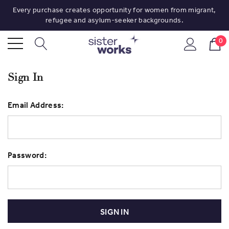
Every purchase creates opportunity for women from migrant,
refugee and asylum-seeker backgrounds.
0
Sign In
Email Address:
Password: