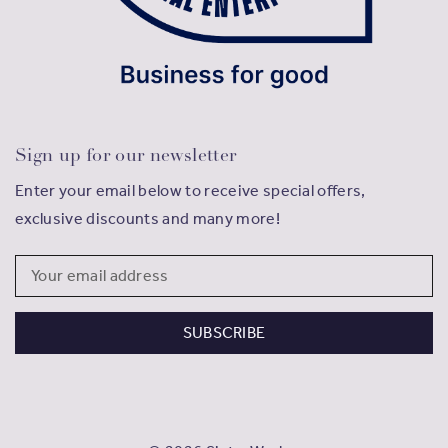
Sign up for our newsletter
Enter your email below to receive special offers,
exclusive discounts and many more!
Email
Address