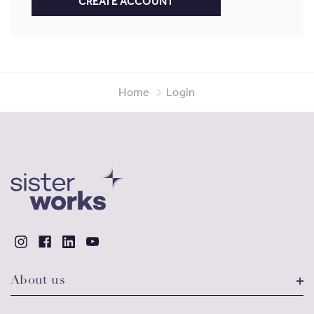
CREATE ACCOUNT
Home
Login
About us