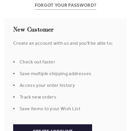
FORGOT YOUR PASSWORD?
New Customer
Create an account with us and you'll be able to:
Check out faster
Save multiple shipping addresses
Access your order history
Track new orders
Save items to your Wish List