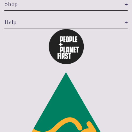
Shop
Help