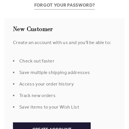
FORGOT YOUR PASSWORD?
New Customer
Create an account with us and you'll be able to:
Check out faster
Save multiple shipping addresses
Access your order history
Track new orders
Save items to your Wish List