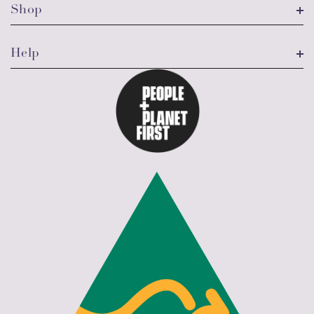
Shop
Help