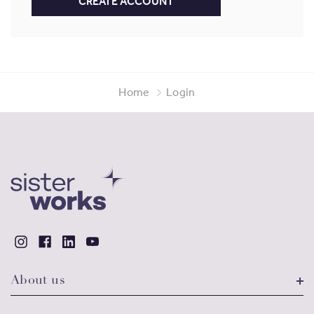
CREATE ACCOUNT
Home
Login
About us