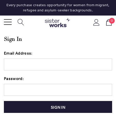
Every purchase creates opportunity for women from migrant,
refugee and asylum-seeker backgrounds.
0
Sign In
Email Address:
Password: