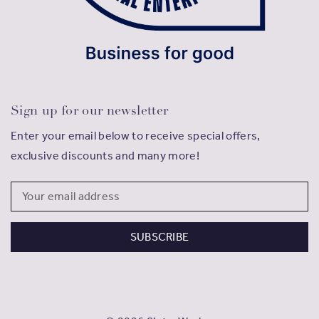
Sign up for our newsletter
Enter your email below to receive special offers,
exclusive discounts and many more!
Email
Address