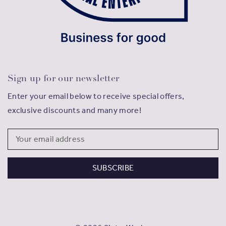
Sign up for our newsletter
Enter your email below to receive special offers,
exclusive discounts and many more!
Email
Address