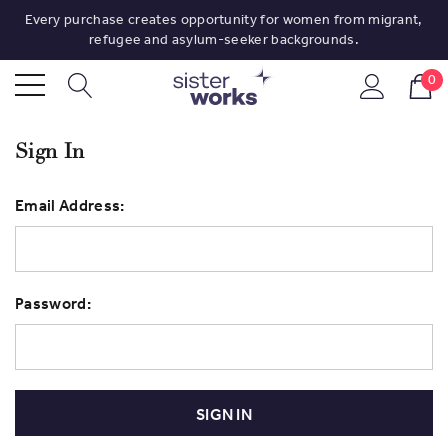
Every purchase creates opportunity for women from migrant,
refugee and asylum-seeker backgrounds.
0
Sign In
Email Address:
Password: