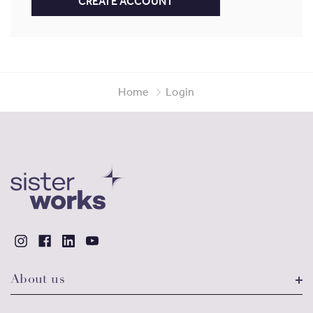
CREATE ACCOUNT
Home
Login
About us