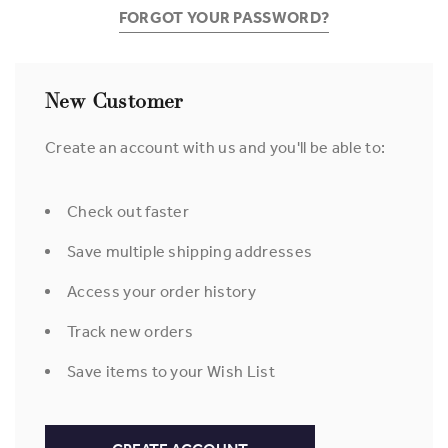
FORGOT YOUR PASSWORD?
New Customer
Create an account with us and you'll be able to:
Check out faster
Save multiple shipping addresses
Access your order history
Track new orders
Save items to your Wish List