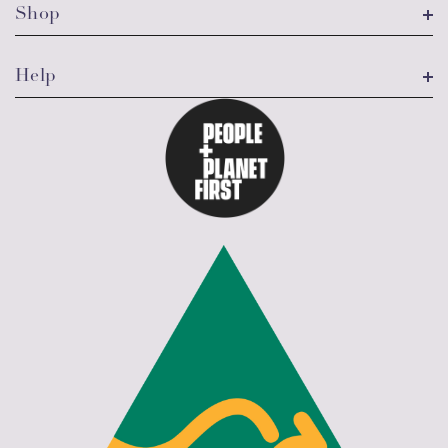
Shop
Help