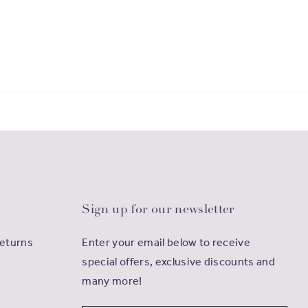
Sign up for our newsletter
Returns
Enter your email below to receive
special offers, exclusive discounts and
many more!