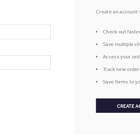
Create an account w
Check out faste
Save multiple s
Access your ord
Track new order
Save items to yo
CREATE 