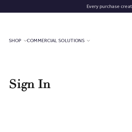
Every purchase crea
SHOP
COMMERCIAL SOLUTIONS
Sign In