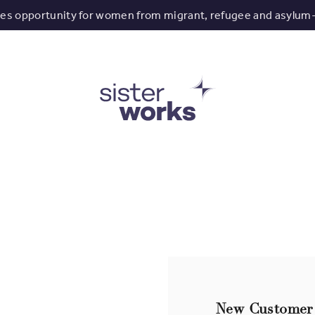
tes opportunity for women from migrant, refugee and asylum
New Customer