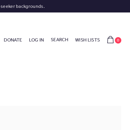
-seeker backgrounds.
SEARCH
DONATE
LOG IN
WISH LISTS
0