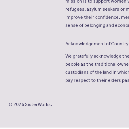
mission is to support women 
refugees, asylum seekers or m
improve their confidence, men
sense of belonging and econ
Acknowledgement of Country
We gratefully acknowledge th
people as the traditional own
custodians of the land in whi
pay respect to their elders pa
© 2026 SisterWorks.