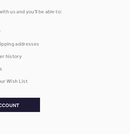
ith us and you'll be able to:
r
hipping addresses
er history
s
ur Wish List
ACCOUNT