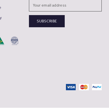
Email
e
Address
cy