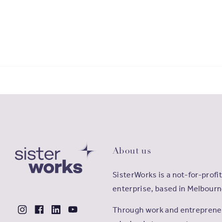
About us
SisterWorks is a not-for-profit
enterprise, based in Melbourn
Through work and entrepreneu