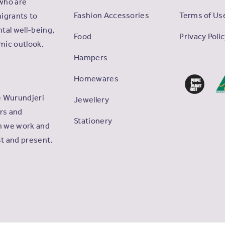
who are
Fashion Accessories
Terms of Us
igrants to
tal well-being,
Food
Privacy Poli
omic outlook.
Hampers
Homewares
e Wurundjeri
Jewellery
ers and
Stationery
ch we work and
st and present.