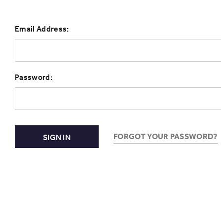
Email Address:
Password:
FORGOT YOUR PASSWORD?