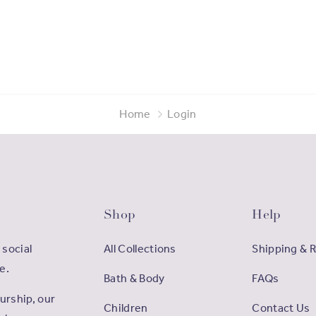
Home
Login
Shop
Help
 social
All Collections
Shipping & 
e.
Bath & Body
FAQs
rship, our
Children
Contact Us