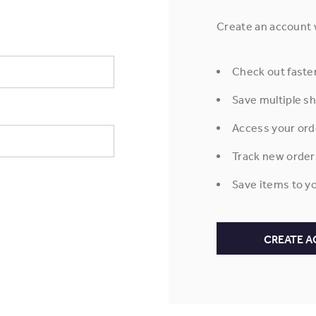
Create an account w
Check out faste
Save multiple s
Access your ord
Track new order
Save items to yo
CREATE 