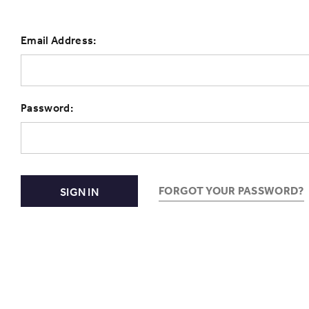
Email Address:
Password:
FORGOT YOUR PASSWORD?