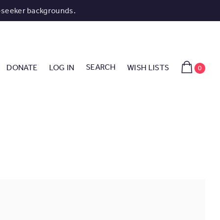
-seeker backgrounds.
SEARCH
DONATE
LOG IN
WISH LISTS
0