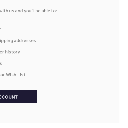
ith us and you'll be able to:
r
hipping addresses
er history
s
ur Wish List
ACCOUNT