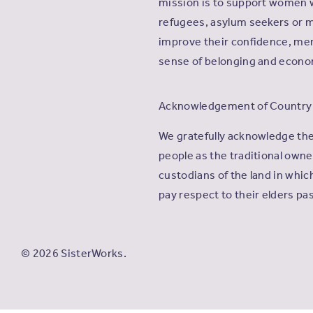
mission is to support women 
refugees, asylum seekers or m
improve their confidence, men
sense of belonging and econ
Acknowledgement of Country
We gratefully acknowledge th
people as the traditional own
custodians of the land in whi
pay respect to their elders pa
© 2026 SisterWorks.