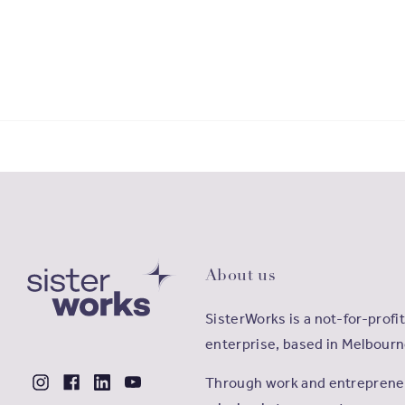
About us
SisterWorks is a not-for-profit
enterprise, based in Melbourn
Through work and entrepreneu