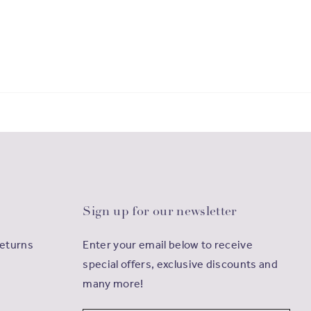
Sign up for our newsletter
Returns
Enter your email below to receive
special offers, exclusive discounts and
many more!