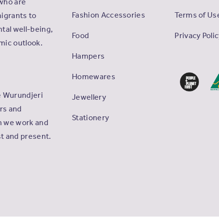
who are
Fashion Accessories
Terms of Us
igrants to
tal well-being,
Food
Privacy Poli
omic outlook.
Hampers
Homewares
e Wurundjeri
Jewellery
ers and
Stationery
ch we work and
st and present.