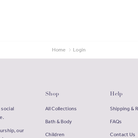
Home
Login
Shop
Help
 social
All Collections
Shipping & 
e.
Bath & Body
FAQs
rship, our
Children
Contact Us