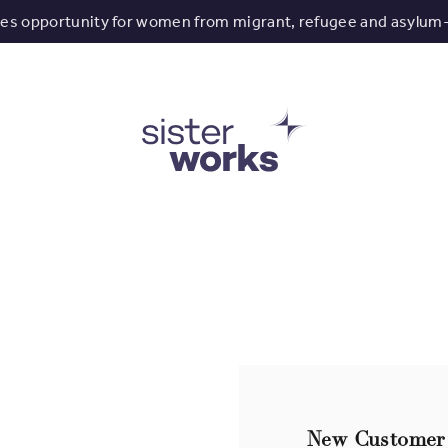
tes opportunity for women from migrant, refugee and asylum
New Customer