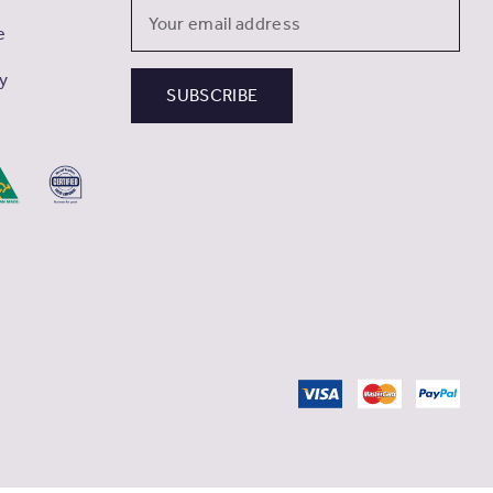
Email
e
Address
cy