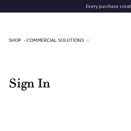
Every purchase crea
SHOP
COMMERCIAL SOLUTIONS
Sign In