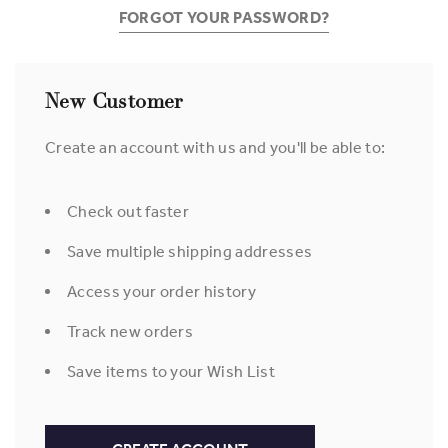
FORGOT YOUR PASSWORD?
New Customer
Create an account with us and you'll be able to:
Check out faster
Save multiple shipping addresses
Access your order history
Track new orders
Save items to your Wish List