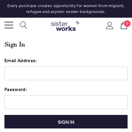
Every purchase creates opportunity for women from migrant,
refugee and asylum-seeker backgrounds.
0
Sign In
Email Address:
Password: