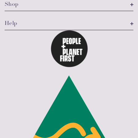
Shop
Help