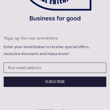
Sign up for our newsletter
Enter your email below to receive special offers,
exclusive discounts and many more!
Email
Address