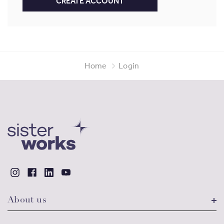
CREATE ACCOUNT
Home
Login
About us