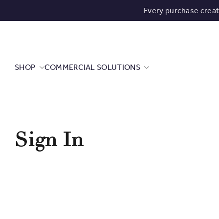
Every purchase crea
SHOP
COMMERCIAL SOLUTIONS
Sign In