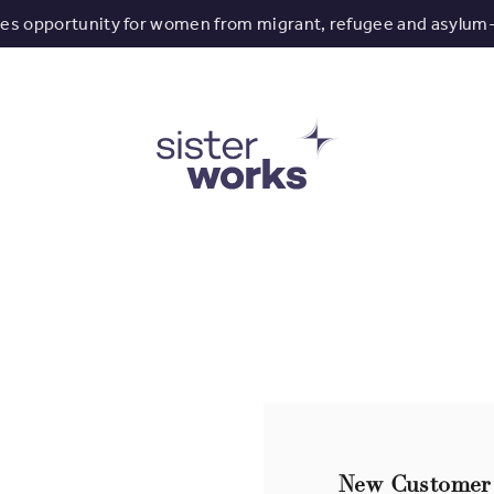
tes opportunity for women from migrant, refugee and asylum
New Customer