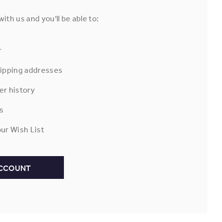
ith us and you'll be able to:
r
hipping addresses
er history
s
ur Wish List
ACCOUNT