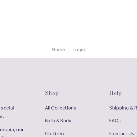
Home
Login
Shop
Help
 social
All Collections
Shipping & 
e.
Bath & Body
FAQs
rship, our
Children
Contact Us