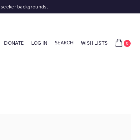
-seeker backgrounds.
SEARCH
DONATE
LOG IN
WISH LISTS
0