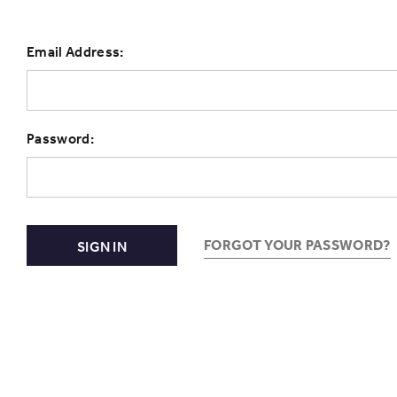
Email Address:
Password:
FORGOT YOUR PASSWORD?