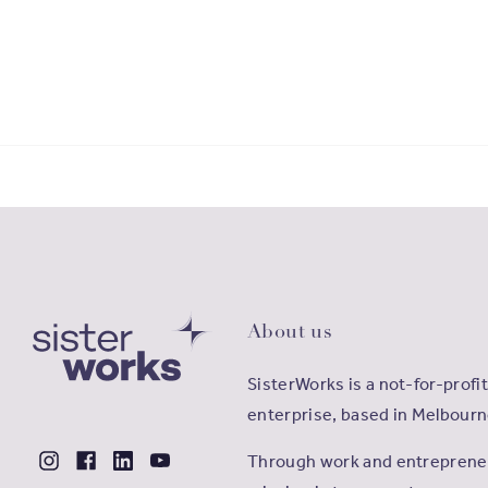
About us
SisterWorks is a not-for-profit
enterprise, based in Melbourn
Through work and entrepreneu