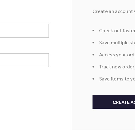
Create an account w
Check out faste
Save multiple s
Access your ord
Track new order
Save items to yo
CREATE 