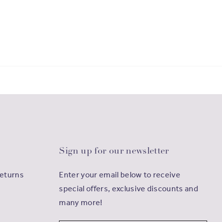
Sign up for our newsletter
Returns
Enter your email below to receive
special offers, exclusive discounts and
many more!