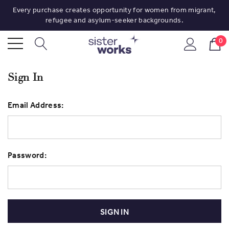
Every purchase creates opportunity for women from migrant,
refugee and asylum-seeker backgrounds.
0
Sign In
Email Address:
Password: