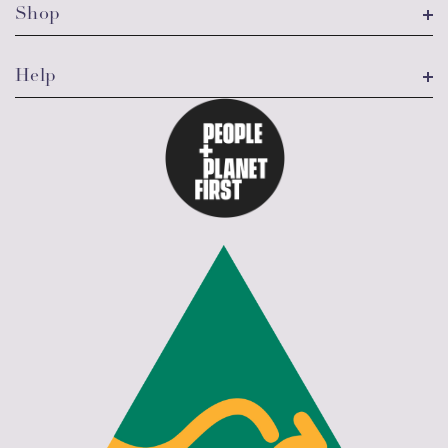
Shop
Help