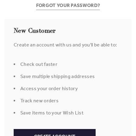
FORGOT YOUR PASSWORD?
New Customer
Create an account with us and you'll be able to:
Check out faster
Save multiple shipping addresses
Access your order history
Track new orders
Save items to your Wish List