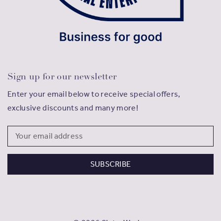
Sign up for our newsletter
Enter your email below to receive special offers,
exclusive discounts and many more!
Email
Address