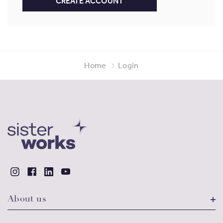
CREATE ACCOUNT
Home
Login
About us