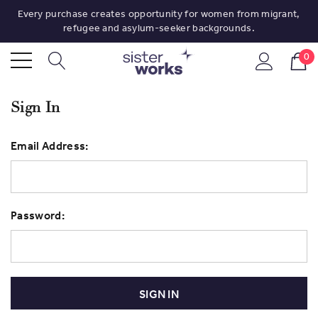
Every purchase creates opportunity for women from migrant,
refugee and asylum-seeker backgrounds.
0
Sign In
Email Address:
Password: