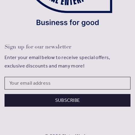
Sign up for our newsletter
Enter your email below to receive special offers,
exclusive discounts and many more!
Email
Address