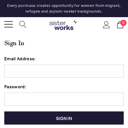
Every purchase creates opportunity for women from migrant,
refugee and asylum-seeker backgrounds.
0
Sign In
Email Address:
Password: