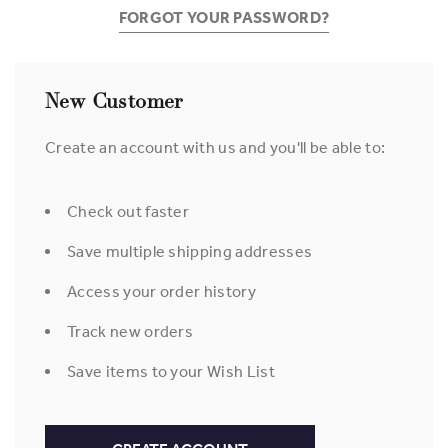
FORGOT YOUR PASSWORD?
New Customer
Create an account with us and you'll be able to:
Check out faster
Save multiple shipping addresses
Access your order history
Track new orders
Save items to your Wish List