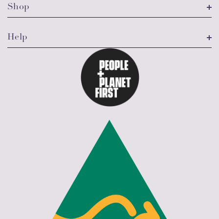
Shop
Help