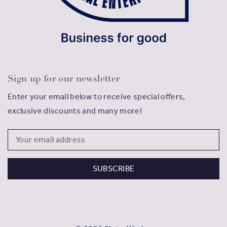
Sign up for our newsletter
Enter your email below to receive special offers,
exclusive discounts and many more!
Email
Address