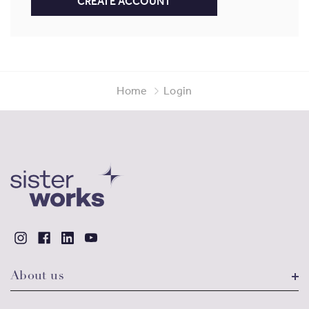
CREATE ACCOUNT
Home
Login
About us