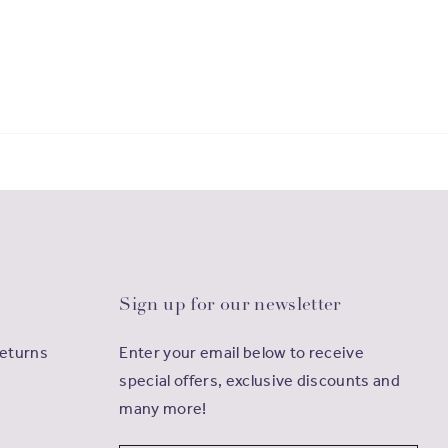
Sign up for our newsletter
Returns
Enter your email below to receive
special offers, exclusive discounts and
many more!