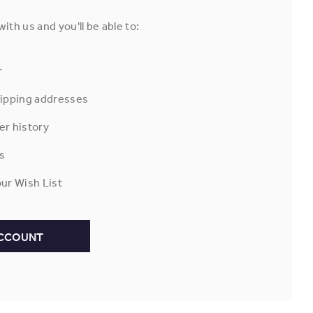
ith us and you'll be able to:
r
hipping addresses
er history
s
ur Wish List
ACCOUNT