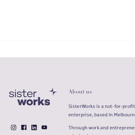
About us
SisterWorks is a not-for-profit
enterprise, based in Melbourn
Through work and entrepreneu