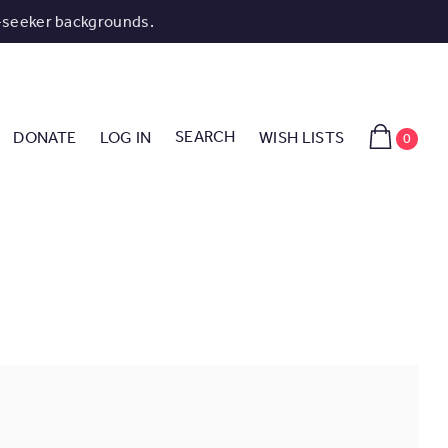
-seeker backgrounds.
SEARCH
DONATE
LOG IN
WISH LISTS
0