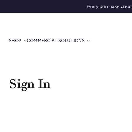
Every purchase crea
SHOP
COMMERCIAL SOLUTIONS
Sign In