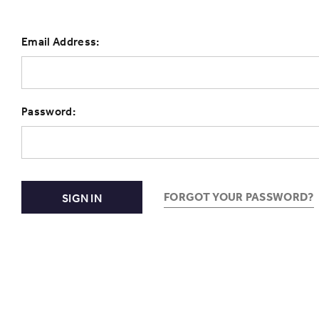
Email Address:
Password:
FORGOT YOUR PASSWORD?