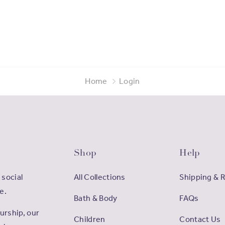
Home
Login
Shop
Help
 social
All Collections
Shipping & 
e.
Bath & Body
FAQs
rship, our
Children
Contact Us