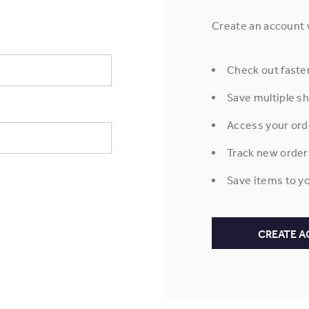
Create an account w
Check out faste
Save multiple s
Access your ord
Track new order
Save items to yo
CREATE 