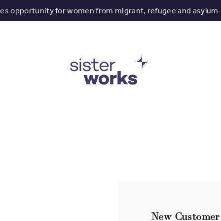
tes opportunity for women from migrant, refugee and asylum
New Customer