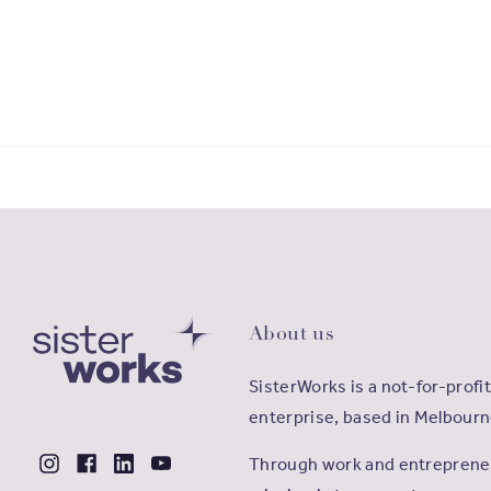
About us
SisterWorks is a not-for-profit
enterprise, based in Melbourn
Through work and entrepreneu