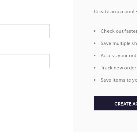
Create an account w
Check out faste
Save multiple s
Access your ord
Track new order
Save items to yo
CREATE 