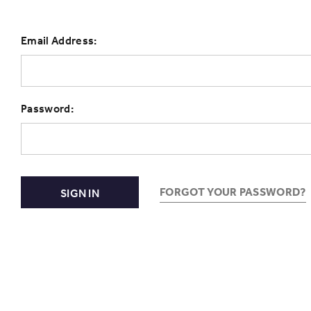
Email Address:
Password:
FORGOT YOUR PASSWORD?