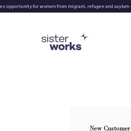
tes opportunity for women from migrant, refugee and asylum
New Customer