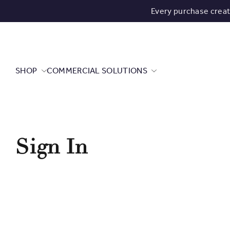
Every purchase crea
SHOP
COMMERCIAL SOLUTIONS
Sign In