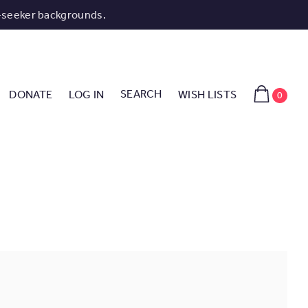
-seeker backgrounds.
SEARCH
DONATE
LOG IN
WISH LISTS
0