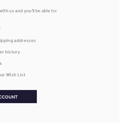
ith us and you'll be able to:
r
hipping addresses
er history
s
ur Wish List
ACCOUNT