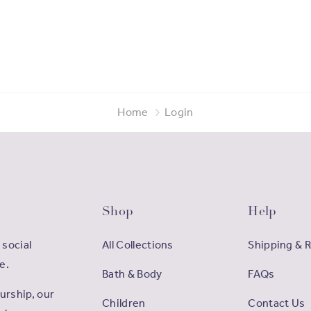
Home
Login
Shop
Help
 social
All Collections
Shipping & 
e.
Bath & Body
FAQs
rship, our
Children
Contact Us