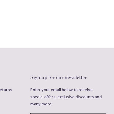
Sign up for our newsletter
Returns
Enter your email below to receive
special offers, exclusive discounts and
many more!