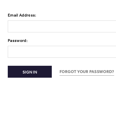
Email Address:
Password:
FORGOT YOUR PASSWORD?