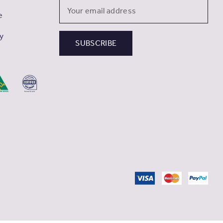
Email
e
Address
cy