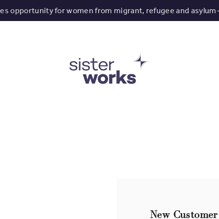
tes opportunity for women from migrant, refugee and asylum
New Customer