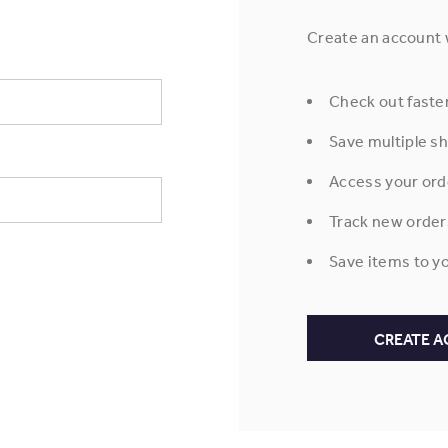
Create an account w
Check out faste
Save multiple s
Access your ord
Track new order
Save items to yo
CREATE 