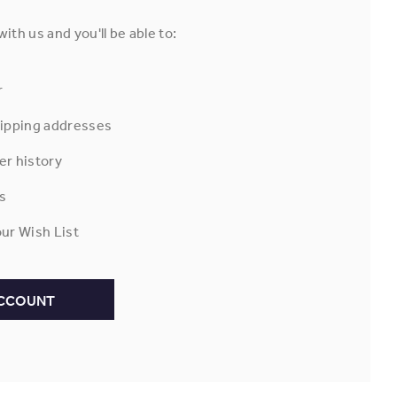
ith us and you'll be able to:
r
hipping addresses
er history
s
ur Wish List
ACCOUNT