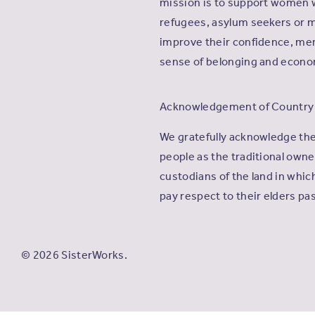
mission is to support women 
refugees, asylum seekers or m
improve their confidence, men
sense of belonging and econ
Acknowledgement of Country
We gratefully acknowledge th
people as the traditional own
custodians of the land in whi
pay respect to their elders pa
© 2026 SisterWorks.