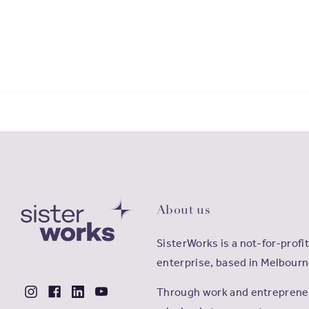
About us
SisterWorks is a not-for-profit
enterprise, based in Melbourn
Through work and entrepreneu