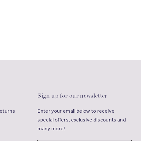
Sign up for our newsletter
Returns
Enter your email below to receive
special offers, exclusive discounts and
many more!