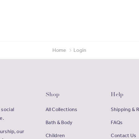
Home
Login
Shop
Help
 social
All Collections
Shipping & 
e.
Bath & Body
FAQs
rship, our
Children
Contact Us