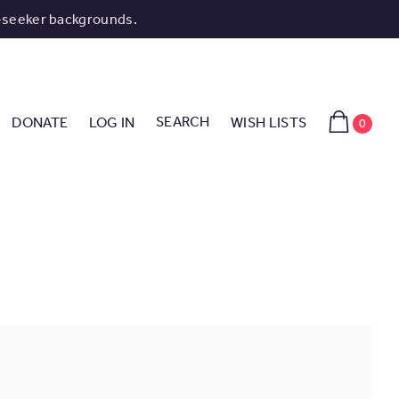
-seeker backgrounds.
SEARCH
DONATE
LOG IN
WISH LISTS
0