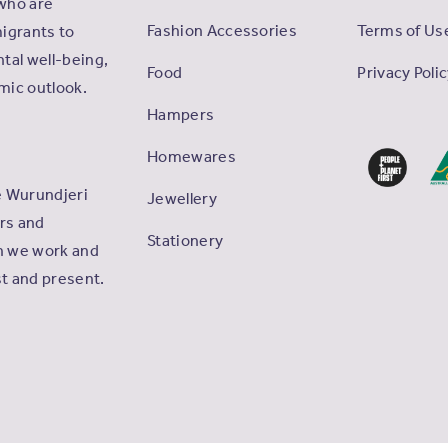
who are
Fashion Accessories
Terms of Us
igrants to
tal well-being,
Food
Privacy Poli
omic outlook.
Hampers
Homewares
e Wurundjeri
Jewellery
ers and
Stationery
ch we work and
st and present.