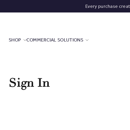
Every purchase crea
SHOP
COMMERCIAL SOLUTIONS
Sign In