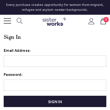
Every purchase creates opportunity for women from migrant,
refugee and asylum-seeker backgrounds.
0
Sign In
Email Address:
Password: