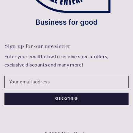
Sign up for our newsletter
Enter your email below to receive special offers,
exclusive discounts and many more!
Email
Address