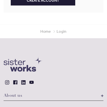
CREATE ACCOUNT
Home
Login
About us