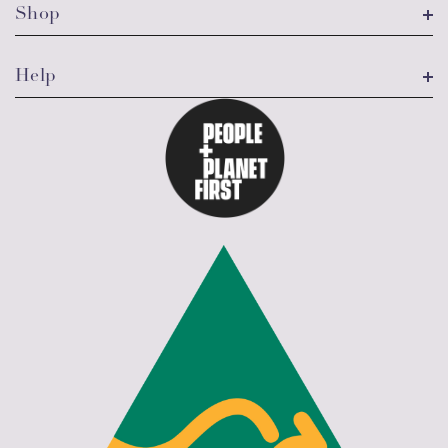
Shop
Help