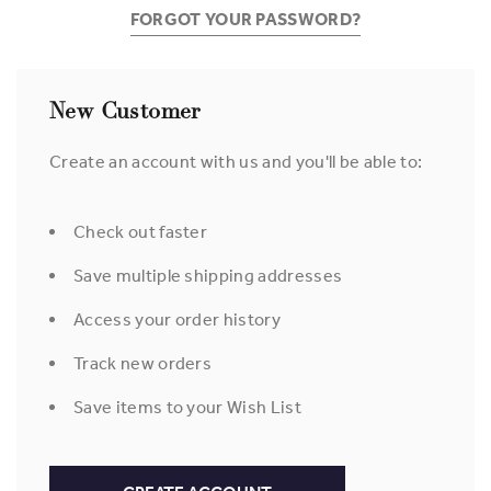
FORGOT YOUR PASSWORD?
New Customer
Create an account with us and you'll be able to:
Check out faster
Save multiple shipping addresses
Access your order history
Track new orders
Save items to your Wish List