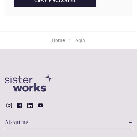
CREATE ACCOUNT
Home
Login
About us