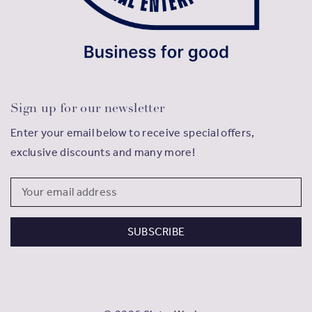
Sign up for our newsletter
Enter your email below to receive special offers,
exclusive discounts and many more!
Email
Address