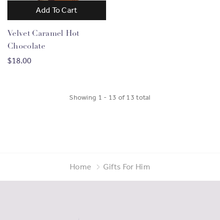
Add To Cart
Velvet Caramel Hot
Chocolate
$18.00
Showing
1
-
13
of
13
total
Home
Gifts For Him