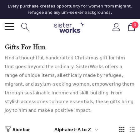
Every purchase creates opportunity for women from migrant,
refugee and asylum-seeker backgrounds.
0
Gifts For Him
Find a thoughtful, handcrafted Christmas gift for him
that goes beyond the ordinary. SisterWorks offers a
range of unique items, all ethically made by refugee,
migrant, and asylum-seeking women, empowering them
through sustainable income and skill-building. From
stylish accessories to home essentials, these gifts bring
joy to him and make a positive impact.
Sidebar