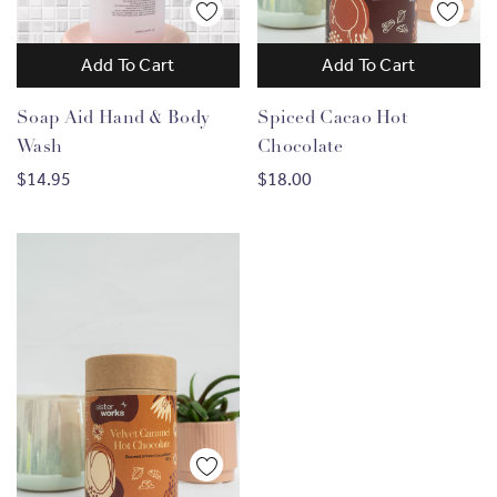
Add To Cart
Add To Cart
Soap Aid Hand & Body
Spiced Cacao Hot
Wash
Chocolate
$14.95
$18.00