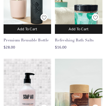
Add To Cart
Add To Cart
Premium Reusable Bottle
Refreshing Bath Salts
$28.00
$16.00