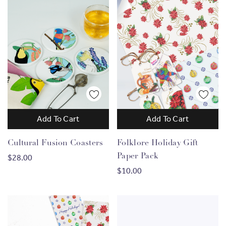
Add To Cart
Add To Cart
Cultural Fusion Coasters
Folklore Holiday Gift
Paper Pack
$28.00
$10.00