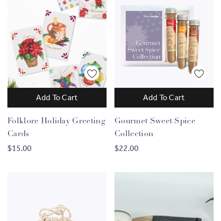
Add To Cart
Add To Cart
Folklore Holiday Greeting
Gourmet Sweet Spice
Cards
Collection
$15.00
$22.00