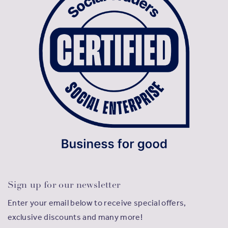
Sign up for our newsletter
Enter your email below to receive special offers,
exclusive discounts and many more!