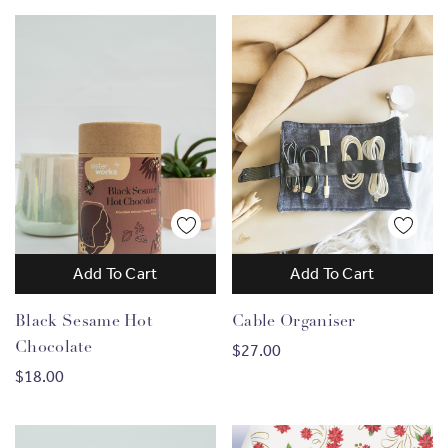
Add To Cart
Add To Cart
Black Sesame Hot
Cable Organiser
Chocolate
$27.00
$18.00