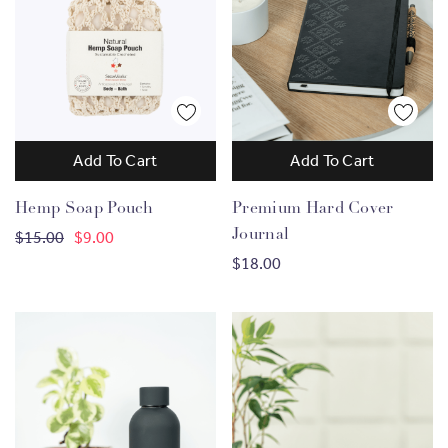
Add To Cart
Add To Cart
Hemp Soap Pouch
Premium Hard Cover
Journal
$15.00
$9.00
$18.00