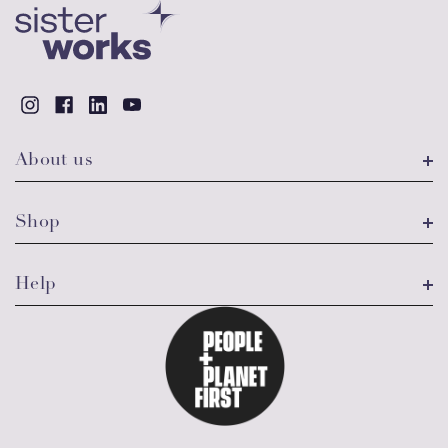
About us
Shop
Help