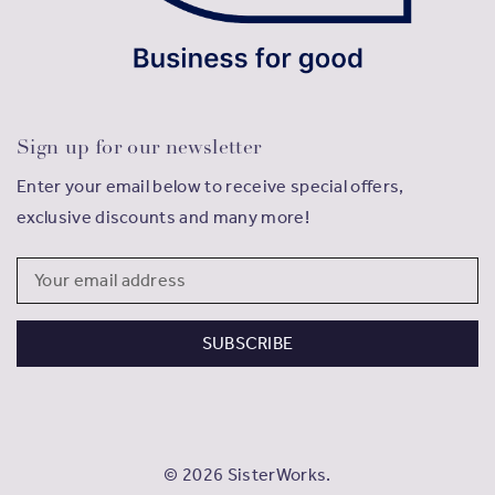
Sign up for our newsletter
Enter your email below to receive special offers,
exclusive discounts and many more!
Email
Address
© 2026 SisterWorks.