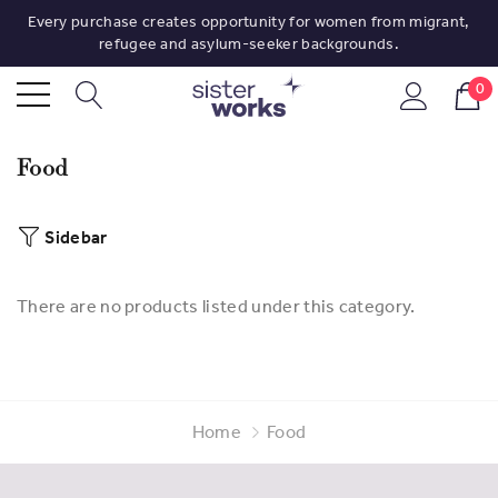
Every purchase creates opportunity for women from migrant,
refugee and asylum-seeker backgrounds.
0
Food
Sidebar
There are no products listed under this category.
Home
Food