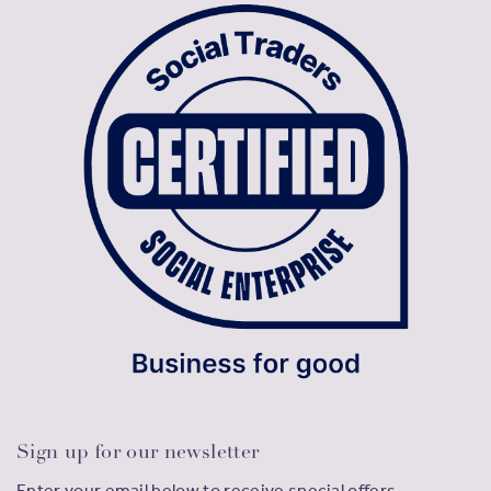
Sign up for our newsletter
Enter your email below to receive special offers,