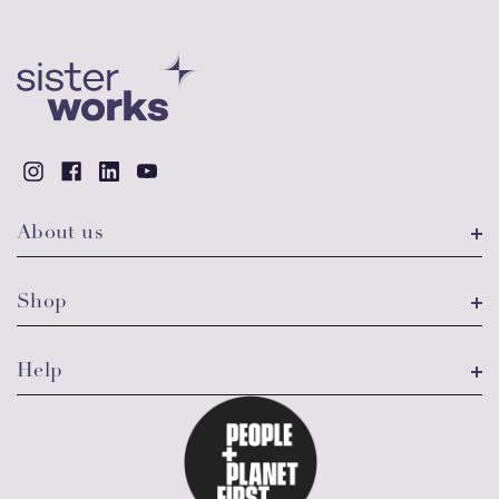
About us
Shop
Help