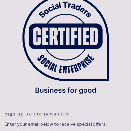
Sign up for our newsletter
Enter your email below to receive special offers,