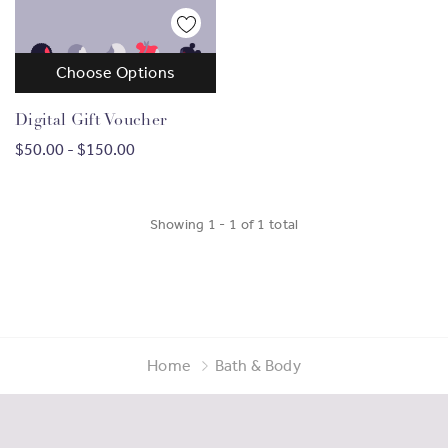
Choose Options
Digital Gift Voucher
$50.00 - $150.00
Showing
1
-
1
of
1
total
Home
Bath & Body