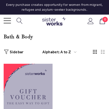
Every purchase creates opportunity for women from migrant,
refugee and asylum-seeker backgrounds.
0
Bath & Body
Sidebar