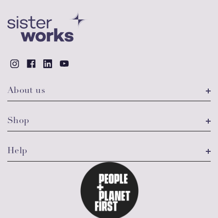
About us
Shop
Help