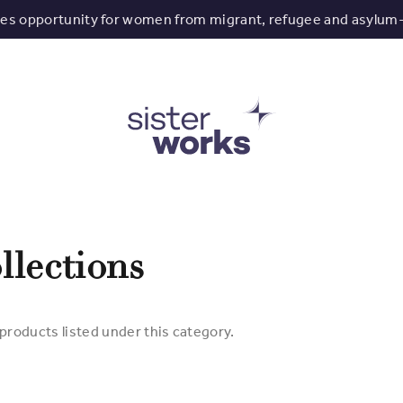
tes opportunity for women from migrant, refugee and asylum
llections
products listed under this category.