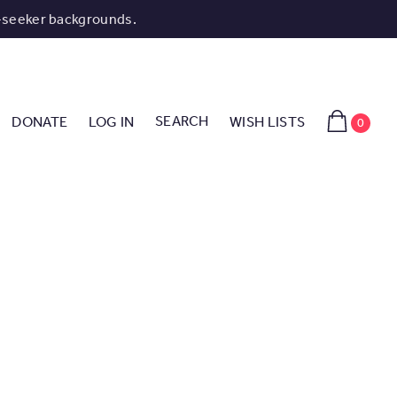
-seeker backgrounds.
SEARCH
DONATE
LOG IN
WISH LISTS
0