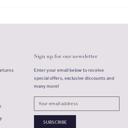
Sign up for our newsletter
Returns
Enter your email below to receive
special offers, exclusive discounts and
many more!
Email
e
Address
cy