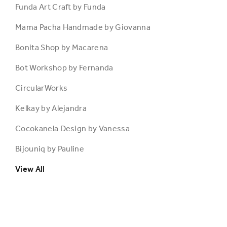
Funda Art Craft by Funda
Mama Pacha Handmade by Giovanna
Bonita Shop by Macarena
Bot Workshop by Fernanda
CircularWorks
Kelkay by Alejandra
Cocokanela Design by Vanessa
Bijouniq by Pauline
View All