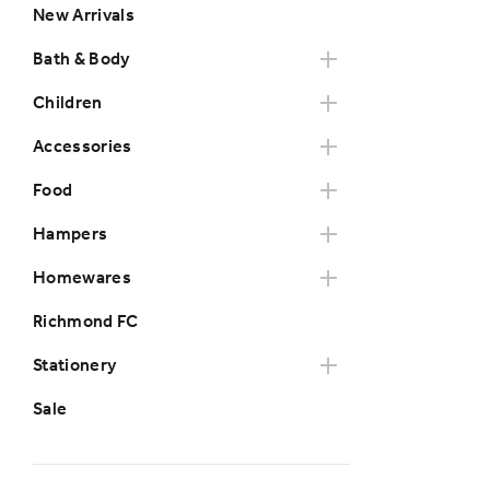
New Arrivals
Bath & Body
Children
Accessories
Food
Hampers
Homewares
Richmond FC
Stationery
Sale