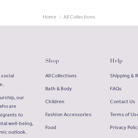
Home
All Collections
Shop
Help
 social
All Collections
Shipping & 
e.
Bath & Body
FAQs
rship, our
Children
Contact Us
who are
Fashion Accessories
Terms of Us
igrants to
tal well-being,
Food
Privacy Poli
omic outlook.