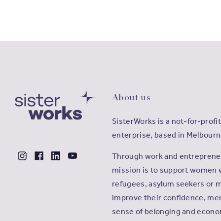
About us
SisterWorks is a not-for-profit
enterprise, based in Melbourn
Through work and entrepreneu
mission is to support women 
refugees, asylum seekers or m
improve their confidence, men
sense of belonging and econ