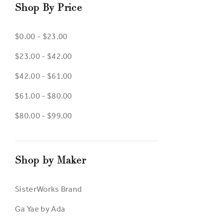
Shop By Price
$0.00 - $23.00
$23.00 - $42.00
$42.00 - $61.00
$61.00 - $80.00
$80.00 - $99.00
Shop by Maker
SisterWorks Brand
Ga Yae by Ada