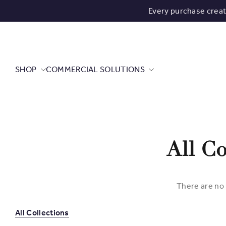
Every purchase crea
SHOP
COMMERCIAL SOLUTIONS
All Co
There are no 
All Collections